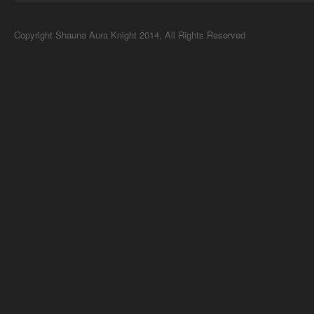
Copyright Shauna Aura Knight 2014, All Rights Reserved