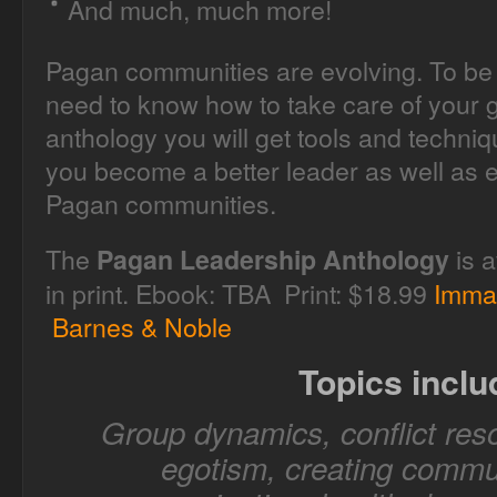
And much, much more!
Pagan communities are evolving. To be 
need to know how to take care of your g
anthology you will get tools and techni
you become a better leader as well as e
Pagan communities.
The
is a
Pagan Leadership Anthology
in print. Ebook: TBA Print: $18.99
Imma
Barnes & Noble
Topics inclu
Group dynamics, conflict reso
egotism, creating commun