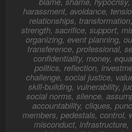
blame, shame, hypocrisy, 
harassment, avoidance, tensio
relationships, transformation,
strength, sacrifice, support, mi
organizing, event planning, o
transference, professional, sel
confidentiality, money, equal
politics, reflection, investm
challenge, social justice, value
skill-building, vulnerability, 
social norms, silence, assump
accountability, cliques, punc
members, pedestals, control, 
misconduct, infrastructure, f