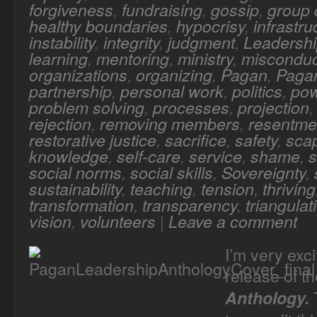
forgiveness
,
fundraising
,
gossip
,
group
healthy boundaries
,
hypocrisy
,
infrastru
instability
,
integrity
,
judgment
,
Leadersh
learning
,
mentoring
,
ministry
,
misconduc
organizations
,
organizing
,
Pagan
,
Pagan
partnership
,
personal work
,
politics
,
po
problem solving
,
processes
,
projection
rejection
,
removing members
,
resentme
restorative justice
,
sacrifice
,
safety
,
sca
knowledge
,
self-care
,
service
,
shame
,
s
social norms
,
social skills
,
Sovereignty
,
sustainability
,
teaching
,
tension
,
thriving
transformation
,
transparency
,
triangulat
vision
,
volunteers
|
Leave a comment
I’m very exc
release of t
T
Anthology.