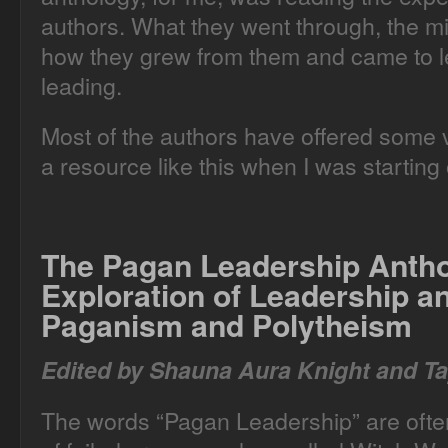
authors. What they went through, the m
how they grew from them and came to le
leading.
Most of the authors have offered some ve
a resource like this when I was starting 
The Pagan Leadership Anth
Exploration of Leadership 
Paganism and Polytheism
Edited by Shauna Aura Knight and Ta
The words “Pagan Leadership” are often