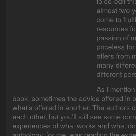
to co-edit th
almost two ye
come to frui
resources fo
passion of m
priceless for
offers from 
many differe
different per
As I mention 
book, sometimes the advice offered in o
what’s offered in another. The authors 
each other, but you’ll still see some co
experiences of what works and what does
anthology, for me, was reading the expe