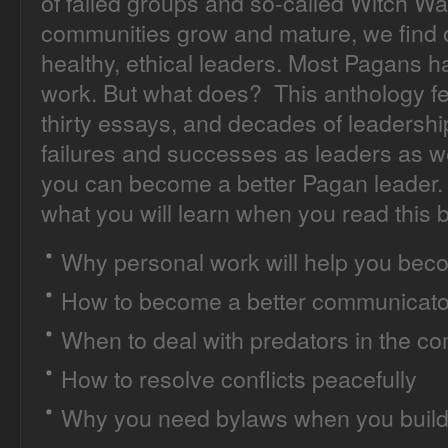
of failed groups and so-called Witch Wa
communities grow and mature, we find o
healthy, ethical leaders. Most Pagans 
work. But what does? This anthology fea
thirty essays, and decades of leadershi
failures and successes as leaders as 
you can become a better Pagan leader. 
what you will learn when you read this 
Why personal work will help you beco
How to become a better communicato
When to deal with predators in the c
How to resolve conflicts peacefully
Why you need bylaws when you build