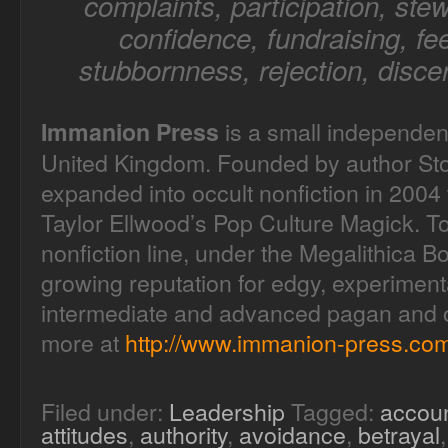
complaints, participation, stew
confidence, fundraising, fee
stubbornness, rejection, disce
is a small independen
Immanion Press
United Kingdom. Founded by author Sto
expanded into occult nonfiction in 2004 
Taylor Ellwood’s Pop Culture Magick. T
nonfiction line, under the Megalithica B
growing reputation for edgy, experimenta
intermediate and advanced pagan and oc
more at
http://www.immanion-press.com
Filed under:
Leadership
Tagged:
accoun
attitudes
,
authority
,
avoidance
,
betrayal