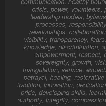
communication, healthy bound
crisis, power, volunteers,
leadership models, bylaws,
processes, responsibility
relationships, collaboratio
visibility, transparency, fear
knowledge, discrimination, a
empowerment, respect, o
sovereignty, growth, visi
triangulation, service, expect
betrayal, healing, restorative 
tradition, innovation, dedication
pride, developing skills, learn
authority, integrity, compassion,