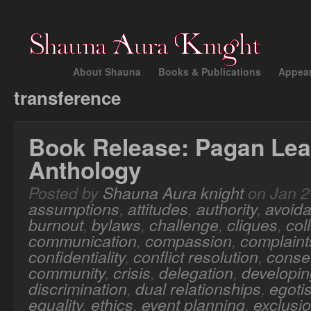
About Shauna
Books & Publications
Appea
transference
Book Release: Pagan Lea
Anthology
Posted by
Shauna Aura knight
on Jan 2
assumptions
,
attitudes
,
authority
,
avoid
burnout
,
bylaws
,
challenge
,
cliques
,
col
communication
,
compassion
,
complaint
confidentiality
,
conflict resolution
,
conse
community
,
crisis
,
delegation
,
developing
discrimination
,
dual relationships
,
egoti
equality
,
ethics
,
event planning
,
exclusi