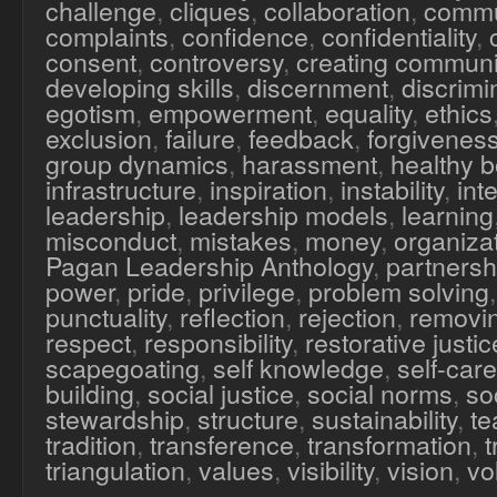
challenge
,
cliques
,
collaboration
,
commu
complaints
,
confidence
,
confidentiality
,
consent
,
controversy
,
creating communi
developing skills
,
discernment
,
discrimi
egotism
,
empowerment
,
equality
,
ethics
exclusion
,
failure
,
feedback
,
forgivenes
group dynamics
,
harassment
,
healthy 
infrastructure
,
inspiration
,
instability
,
inte
leadership
,
leadership models
,
learning
misconduct
,
mistakes
,
money
,
organiza
Pagan Leadership Anthology
,
partnersh
power
,
pride
,
privilege
,
problem solving
punctuality
,
reflection
,
rejection
,
removi
respect
,
responsibility
,
restorative justic
scapegoating
,
self knowledge
,
self-care
building
,
social justice
,
social norms
,
soc
stewardship
,
structure
,
sustainability
,
te
tradition
,
transference
,
transformation
,
triangulation
,
values
,
visibility
,
vision
,
vo