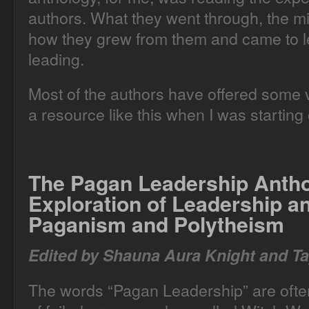
authors. What they went through, the m
how they grew from them and came to le
leading.
Most of the authors have offered some ve
a resource like this when I was starting 
The Pagan Leadership Anth
Exploration of Leadership 
Paganism and Polytheism
Edited by Shauna Aura Knight and Ta
The words “Pagan Leadership” are often