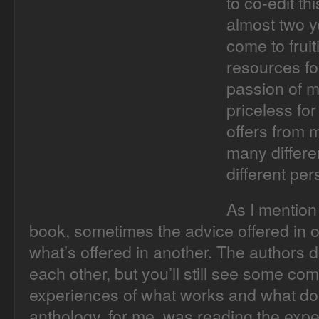
to co-edit th
almost two ye
come to frui
resources fo
passion of m
priceless for
offers from 
many differe
different per
As I mention 
book, sometimes the advice offered in o
what’s offered in another. The authors 
each other, but you’ll still see some co
experiences of what works and what does
anthology, for me, was reading the expe