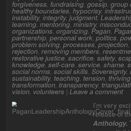
forgiveness
,
fundraising
,
gossip
,
group
healthy boundaries
,
hypocrisy
,
infrastru
instability
,
integrity
,
judgment
,
Leadersh
learning
,
mentoring
,
ministry
,
misconduc
organizations
,
organizing
,
Pagan
,
Pagan
partnership
,
personal work
,
politics
,
po
problem solving
,
processes
,
projection
rejection
,
removing members
,
resentme
restorative justice
,
sacrifice
,
safety
,
sca
knowledge
,
self-care
,
service
,
shame
,
s
social norms
,
social skills
,
Sovereignty
,
sustainability
,
teaching
,
tension
,
thriving
transformation
,
transparency
,
triangulat
vision
,
volunteers
|
Leave a comment
I’m very exc
release of t
T
Anthology.