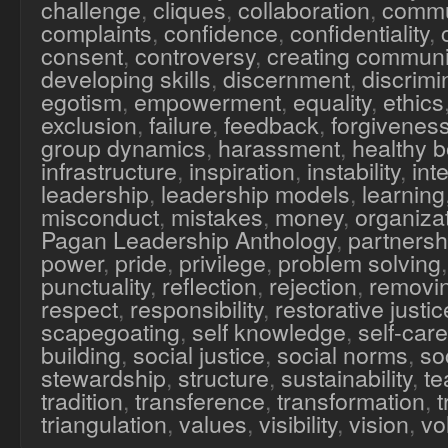
challenge
,
cliques
,
collaboration
,
commu
complaints
,
confidence
,
confidentiality
,
consent
,
controversy
,
creating communi
developing skills
,
discernment
,
discrimi
egotism
,
empowerment
,
equality
,
ethics
exclusion
,
failure
,
feedback
,
forgivenes
group dynamics
,
harassment
,
healthy 
infrastructure
,
inspiration
,
instability
,
inte
leadership
,
leadership models
,
learning
misconduct
,
mistakes
,
money
,
organiza
Pagan Leadership Anthology
,
partnersh
power
,
pride
,
privilege
,
problem solving
punctuality
,
reflection
,
rejection
,
removi
respect
,
responsibility
,
restorative justic
scapegoating
,
self knowledge
,
self-care
building
,
social justice
,
social norms
,
soc
stewardship
,
structure
,
sustainability
,
te
tradition
,
transference
,
transformation
,
triangulation
,
values
,
visibility
,
vision
,
vo