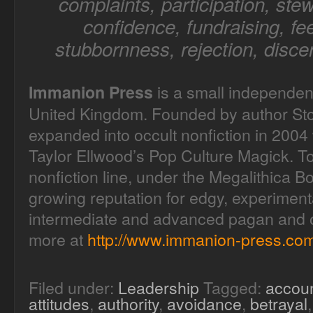
complaints, participation, stew
confidence, fundraising, fee
stubbornness, rejection, disce
is a small independen
Immanion Press
United Kingdom. Founded by author Sto
expanded into occult nonfiction in 2004 
Taylor Ellwood’s Pop Culture Magick. T
nonfiction line, under the Megalithica B
growing reputation for edgy, experimenta
intermediate and advanced pagan and oc
more at
http://www.immanion-press.com
Filed under:
Leadership
Tagged:
accoun
attitudes
,
authority
,
avoidance
,
betrayal