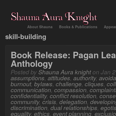
About Shauna
Books & Publications
Appea
skill-building
Book Release: Pagan Lea
Anthology
Posted by
Shauna Aura knight
on Jan 2
assumptions
,
attitudes
,
authority
,
avoid
burnout
,
bylaws
,
challenge
,
cliques
,
col
communication
,
compassion
,
complaint
confidentiality
,
conflict resolution
,
conse
community
,
crisis
,
delegation
,
developing
discrimination
,
dual relationships
,
egoti
equality
,
ethics
,
event planning
,
exclusi