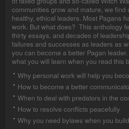
of failed groups and so-called Witch Wa
communities grow and mature, we find o
healthy, ethical leaders. Most Pagans 
work. But what does? This anthology fea
thirty essays, and decades of leadershi
failures and successes as leaders as 
you can become a better Pagan leader. 
what you will learn when you read this 
Why personal work will help you beco
How to become a better communicato
When to deal with predators in the c
How to resolve conflicts peacefully
Why you need bylaws when you build