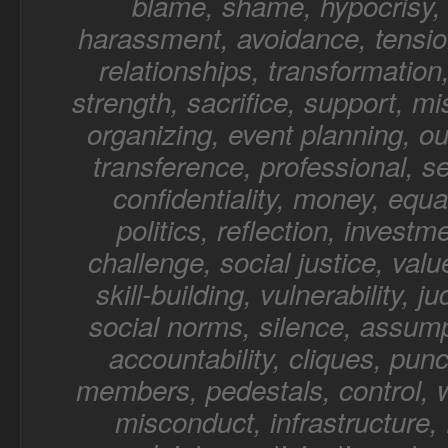
blame, shame, hypocrisy, 
harassment, avoidance, tensio
relationships, transformation,
strength, sacrifice, support, mi
organizing, event planning, o
transference, professional, sel
confidentiality, money, equal
politics, reflection, investm
challenge, social justice, value
skill-building, vulnerability, 
social norms, silence, assump
accountability, cliques, punc
members, pedestals, control, 
misconduct, infrastructure, f