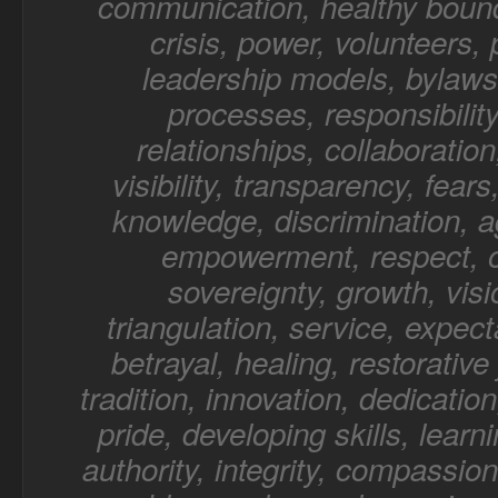
communication, healthy bound
crisis, power, volunteers,
leadership models, bylaws,
processes, responsibility
relationships, collaboratio
visibility, transparency, fear
knowledge, discrimination, a
empowerment, respect, o
sovereignty, growth, visi
triangulation, service, expect
betrayal, healing, restorative 
tradition, innovation, dedication
pride, developing skills, learn
authority, integrity, compassion,