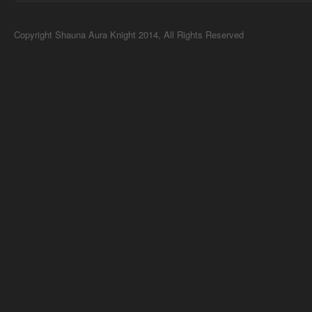
Copyright Shauna Aura Knight 2014, All Rights Reserved