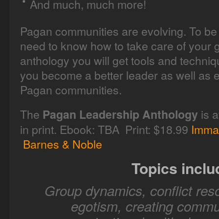
And much, much more!
Pagan communities are evolving. To be 
need to know how to take care of your g
anthology you will get tools and techni
you become a better leader as well as e
Pagan communities.
The
is a
Pagan Leadership Anthology
in print. Ebook: TBA Print: $18.99
Imma
Barnes & Noble
Topics inclu
Group dynamics, conflict reso
egotism, creating commun