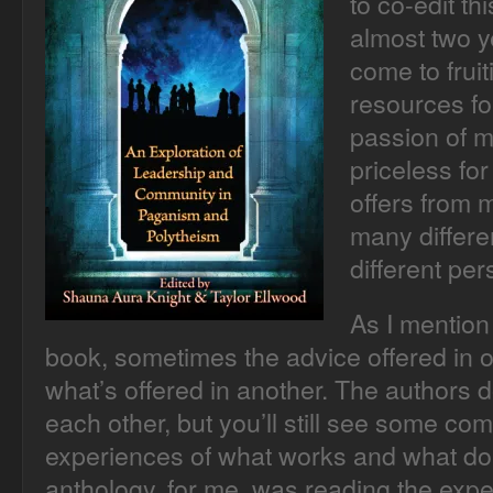
to co-edit th
almost two ye
come to frui
resources fo
passion of m
priceless for
offers from 
many differe
different per
As I mention 
book, sometimes the advice offered in o
what’s offered in another. The authors 
each other, but you’ll still see some co
experiences of what works and what does
anthology, for me, was reading the expe