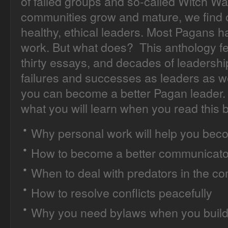
of failed groups and so-called Witch Wa
communities grow and mature, we find o
healthy, ethical leaders. Most Pagans 
work. But what does? This anthology fea
thirty essays, and decades of leadershi
failures and successes as leaders as 
you can become a better Pagan leader. 
what you will learn when you read this 
Why personal work will help you beco
How to become a better communicato
When to deal with predators in the c
How to resolve conflicts peacefully
Why you need bylaws when you build