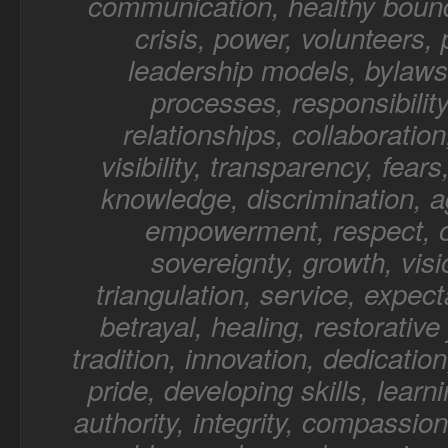
communication, healthy bound
crisis, power, volunteers,
leadership models, bylaws,
processes, responsibility
relationships, collaboratio
visibility, transparency, fear
knowledge, discrimination, a
empowerment, respect, o
sovereignty, growth, visi
triangulation, service, expect
betrayal, healing, restorative 
tradition, innovation, dedication
pride, developing skills, learn
authority, integrity, compassion,