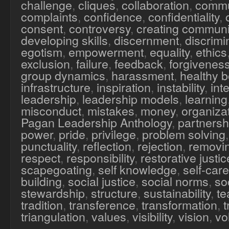
challenge
,
cliques
,
collaboration
,
commu
complaints
,
confidence
,
confidentiality
,
consent
,
controversy
,
creating communi
developing skills
,
discernment
,
discrimi
egotism
,
empowerment
,
equality
,
ethics
exclusion
,
failure
,
feedback
,
forgivenes
group dynamics
,
harassment
,
healthy 
infrastructure
,
inspiration
,
instability
,
inte
leadership
,
leadership models
,
learning
misconduct
,
mistakes
,
money
,
organiza
Pagan Leadership Anthology
,
partnersh
power
,
pride
,
privilege
,
problem solving
punctuality
,
reflection
,
rejection
,
removi
respect
,
responsibility
,
restorative justic
scapegoating
,
self knowledge
,
self-care
building
,
social justice
,
social norms
,
soc
stewardship
,
structure
,
sustainability
,
te
tradition
,
transference
,
transformation
,
triangulation
,
values
,
visibility
,
vision
,
vo