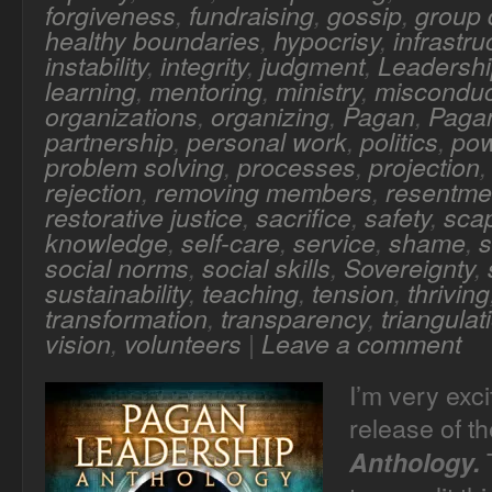
forgiveness
,
fundraising
,
gossip
,
group
healthy boundaries
,
hypocrisy
,
infrastru
instability
,
integrity
,
judgment
,
Leadersh
learning
,
mentoring
,
ministry
,
misconduc
organizations
,
organizing
,
Pagan
,
Pagan
partnership
,
personal work
,
politics
,
po
problem solving
,
processes
,
projection
rejection
,
removing members
,
resentme
restorative justice
,
sacrifice
,
safety
,
sca
knowledge
,
self-care
,
service
,
shame
,
s
social norms
,
social skills
,
Sovereignty
,
sustainability
,
teaching
,
tension
,
thriving
transformation
,
transparency
,
triangulat
vision
,
volunteers
|
Leave a comment
I’m very exc
release of t
T
Anthology.