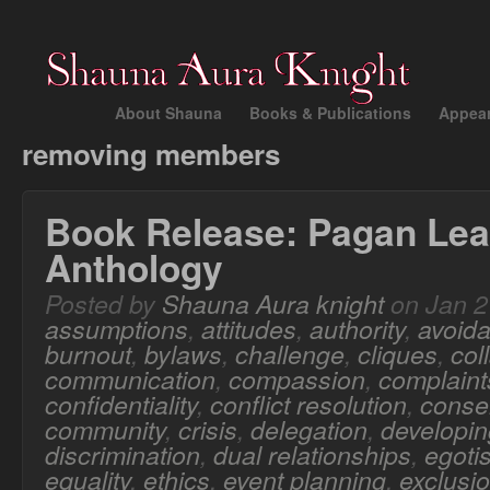
About Shauna
Books & Publications
Appea
removing members
Book Release: Pagan Lea
Anthology
Posted by
Shauna Aura knight
on Jan 2
assumptions
,
attitudes
,
authority
,
avoid
burnout
,
bylaws
,
challenge
,
cliques
,
col
communication
,
compassion
,
complaint
confidentiality
,
conflict resolution
,
conse
community
,
crisis
,
delegation
,
developing
discrimination
,
dual relationships
,
egoti
equality
,
ethics
,
event planning
,
exclusi