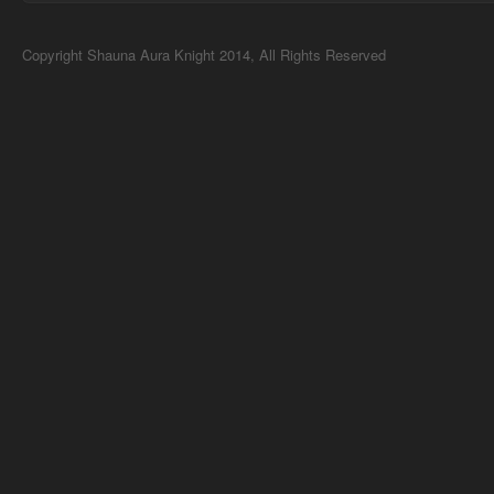
Copyright Shauna Aura Knight 2014, All Rights Reserved