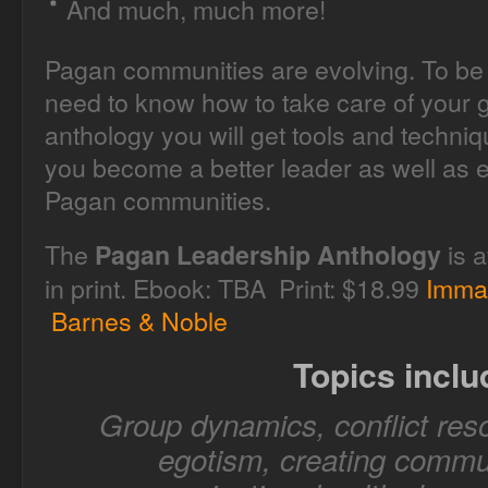
And much, much more!
Pagan communities are evolving. To be 
need to know how to take care of your g
anthology you will get tools and techni
you become a better leader as well as e
Pagan communities.
The
is a
Pagan Leadership Anthology
in print. Ebook: TBA Print: $18.99
Imma
Barnes & Noble
Topics inclu
Group dynamics, conflict reso
egotism, creating commun