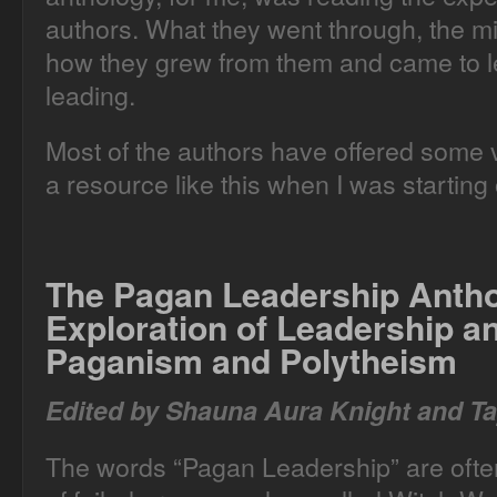
authors. What they went through, the m
how they grew from them and came to le
leading.
Most of the authors have offered some ve
a resource like this when I was starting 
The Pagan Leadership Anth
Exploration of Leadership 
Paganism and Polytheism
Edited by Shauna Aura Knight and Ta
The words “Pagan Leadership” are often