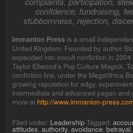
complaints, participation, stew
confidence, fundraising, fee
stubbornness, rejection, disce
is a small independen
Immanion Press
United Kingdom. Founded by author Sto
expanded into occult nonfiction in 2004 
Taylor Ellwood’s Pop Culture Magick. T
nonfiction line, under the Megalithica B
growing reputation for edgy, experimenta
intermediate and advanced pagan and oc
more at
http://www.immanion-press.com
Filed under:
Leadership
Tagged:
accoun
attitudes
,
authority
,
avoidance
,
betrayal