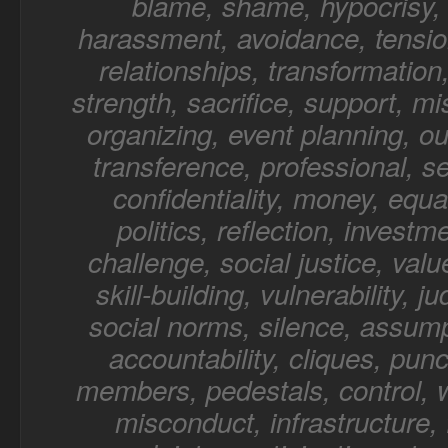
blame, shame, hypocrisy, 
harassment, avoidance, tensio
relationships, transformation,
strength, sacrifice, support, mi
organizing, event planning, o
transference, professional, sel
confidentiality, money, equal
politics, reflection, investm
challenge, social justice, value
skill-building, vulnerability, 
social norms, silence, assump
accountability, cliques, punc
members, pedestals, control, 
misconduct, infrastructure, f