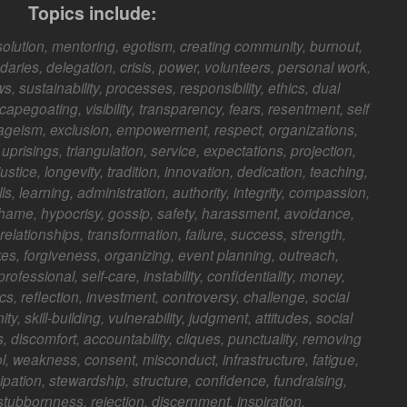
Topics include:
solution, mentoring, egotism, creating community, burnout,
ries, delegation, crisis, power, volunteers, personal work,
, sustainability, processes, responsibility, ethics, dual
scapegoating, visibility, transparency, fears, resentment, self
 ageism, exclusion, empowerment, respect, organizations,
 uprisings, triangulation, service, expectations, projection,
justice, longevity, tradition, innovation, dedication, teaching,
lls, learning, administration, authority, integrity, compassion,
, shame, hypocrisy, gossip, safety, harassment, avoidance,
relationships, transformation, failure, success, strength,
kes, forgiveness, organizing, event planning, outreach,
ofessional, self-care, instability, confidentiality, money,
tics, reflection, investment, controversy, challenge, social
ity, skill-building, vulnerability, judgment, attitudes, social
 discomfort, accountability, cliques, punctuality, removing
, weakness, consent, misconduct, infrastructure, fatigue,
cipation, stewardship, structure, confidence, fundraising,
 stubbornness, rejection, discernment, inspiration.