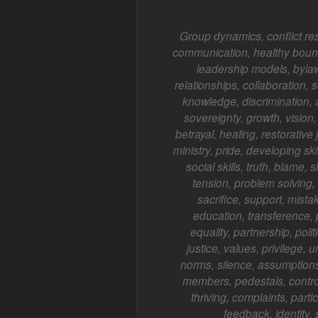
Group dynamics, conflict re
communication, healthy bounda
leadership models, bylaws
relationships, collaboration, 
knowledge, discrimination,
sovereignty, growth, vision,
betrayal, healing, restorative 
ministry, pride, developing ski
social skills, truth, blame
tension, problem solving, 
sacrifice, support, mista
education, transference, pr
equality, partnership, poli
justice, values, privilege, un
norms, silence, assumptions,
members, pedestals, control
thriving, complaints, parti
feedback, identity,