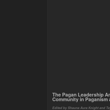
The Pagan Leadership A
Community in Paganism 
Edited by Shauna Aura Knight and Ta