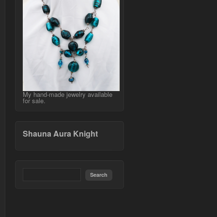
My hand-made jewelry available
for sale.
Shauna Aura Knight