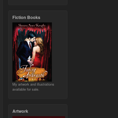
Fiction Books
My artwork and illustrations
available for sale.
Artwork