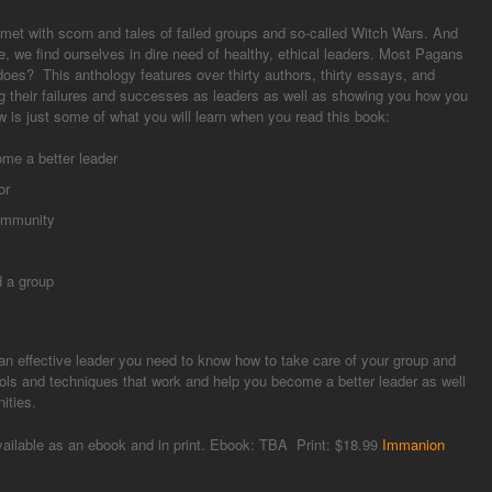
met with scorn and tales of failed groups and so-called Witch Wars. And
 we find ourselves in dire need of healthy, ethical leaders. Most Pagans
oes? This anthology features over thirty authors, thirty essays, and
g their failures and successes as leaders as well as showing you how you
 is just some of what you will learn when you read this book:
me a better leader
or
community
 a group
n effective leader you need to know how to take care of your group and
tools and techniques that work and help you become a better leader as well
ities.
vailable as an ebook and in print. Ebook: TBA Print: $18.99
Immanion