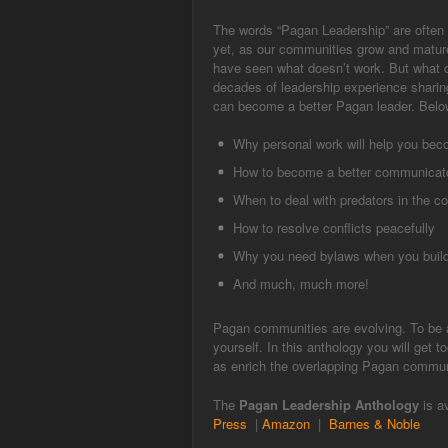
The words “Pagan Leadership” are often 
yet, as our communities grow and mature,
have seen what doesn’t work. But what d
decades of leadership experience sharin
can become a better Pagan leader. Below
Why personal work will help you beco
How to become a better communicat
When to deal with predators in the 
How to resolve conflicts peacefully
Why you need bylaws when you build
And much, much more!
Pagan communities are evolving. To be a
yourself. In this anthology you will get 
as enrich the overlapping Pagan commun
The
Pagan Leadership Anthology
is a
Press
|
Amazon
|
Barnes & Noble