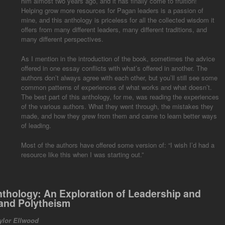
him almost two years ago, and it has finally come to fruition!
Helping grow more resources for Pagan leaders is a passion of
mine, and this anthology is priceless for all the collected wisdom it
offers from many different leaders, many different traditions, and
many different perspectives.
As I mention in the introduction of the book, sometimes the advice
offered in one essay conflicts with what’s offered in another. The
authors don’t always agree with each other, but you’ll still see some
common patterns of experiences of what works and what doesn’t.
The best part of this anthology, for me, was reading the experiences
of the various authors. What they went through, the mistakes they
made, and how they grew from them and came to learn better ways
of leading.
Most of the authors have offered some version of: “I wish I’d had a
resource like this when I was starting out.”
nthology:
An Exploration of Leadership and
and Polytheism
ylor Ellwood