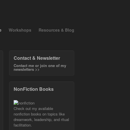
e
Workshops
Resources & Blog
Contact & Newsletter
Contact me or join one of my
newsletters >>
NonFiction Books
Check out my available
nonfiction books on topics like
dreamwork, leadership, and ritual
facilitation.