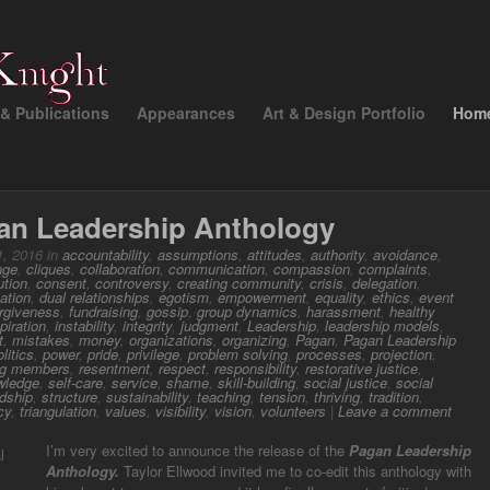
& Publications
Appearances
Art & Design Portfolio
Hom
an Leadership Anthology
, 2016 in
accountability
,
assumptions
,
attitudes
,
authority
,
avoidance
,
nge
,
cliques
,
collaboration
,
communication
,
compassion
,
complaints
,
ution
,
consent
,
controversy
,
creating community
,
crisis
,
delegation
,
ation
,
dual relationships
,
egotism
,
empowerment
,
equality
,
ethics
,
event
orgiveness
,
fundraising
,
gossip
,
group dynamics
,
harassment
,
healthy
piration
,
instability
,
integrity
,
judgment
,
Leadership
,
leadership models
,
t
,
mistakes
,
money
,
organizations
,
organizing
,
Pagan
,
Pagan Leadership
olitics
,
power
,
pride
,
privilege
,
problem solving
,
processes
,
projection
,
ng members
,
resentment
,
respect
,
responsibility
,
restorative justice
,
wledge
,
self-care
,
service
,
shame
,
skill-building
,
social justice
,
social
dship
,
structure
,
sustainability
,
teaching
,
tension
,
thriving
,
tradition
,
cy
,
triangulation
,
values
,
visibility
,
vision
,
volunteers
|
Leave a comment
I’m very excited to announce the release of the
Pagan Leadership
Anthology.
Taylor Ellwood invited me to co-edit this anthology with