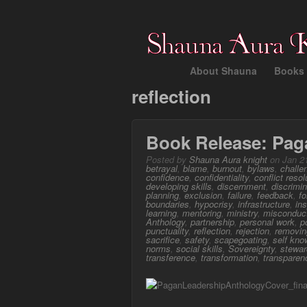
About Shauna
Books 
reflection
Book Release: Pag
Posted by
Shauna Aura knight
on Jan 21
betrayal
,
blame
,
burnout
,
bylaws
,
challe
confidence
,
confidentiality
,
conflict resol
developing skills
,
discernment
,
discrimin
planning
,
exclusion
,
failure
,
feedback
,
f
boundaries
,
hypocrisy
,
infrastructure
,
ins
learning
,
mentoring
,
ministry
,
misconduc
Anthology
,
partnership
,
personal work
,
p
punctuality
,
reflection
,
rejection
,
removi
sacrifice
,
safety
,
scapegoating
,
self kno
norms
,
social skills
,
Sovereignty
,
stewar
transference
,
transformation
,
transparen