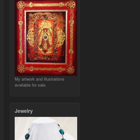
My artwork and illustrations
available for sale.
Jewelry