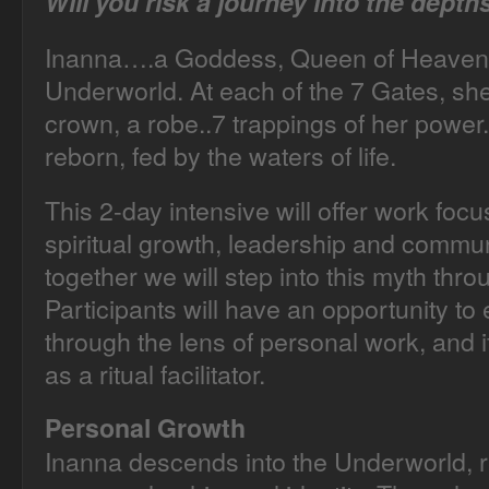
Will you risk a journey into the dept
Inanna….a Goddess, Queen of Heaven 
Underworld. At each of the 7 Gates, sh
crown, a robe..7 trappings of her power
reborn, fed by the waters of life.
This 2-day intensive will offer work fo
spiritual growth, leadership and commun
together we will step into this myth throu
Participants will have an opportunity to
through the lens of personal work, and if
as a ritual facilitator.
Personal Growth
Inanna descends into the Underworld, 