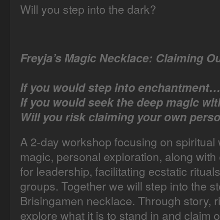
Will you step into the dark?
Freyja’s Magic Necklace:
Claiming O
If you would step into enchantment…
If you would seek the deep magic wi
Will you risk claiming your own pers
A 2-day workshop focusing on spiritual 
magic, personal exploration, along with 
for leadership, facilitating ecstatic ritua
groups. Together we will step into the s
Brisingamen necklace. Through story, ri
explore what it is to stand in and clai