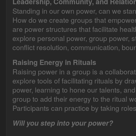
Leadership, Community, and Relatio
Standing in our own power, can we stand
How do we create groups that empower
are power structures that facilitate hea
explore personal power, group power, s
conflict resolution, communication, bou
Raising Energy in Rituals
Raising power in a group is a collaborati
explore tools of facilitating rituals by 
power, learning to hone our talents, a
group to add their energy to the ritual w
Participants can practice by taking roles
Will you step into your power?