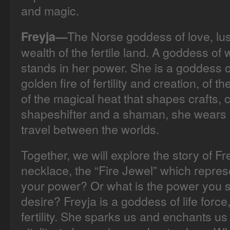
and magic.
The Norse goddess of love, lust
Freyja—
wealth of the fertile land. A goddess of
stands in her power. She is a goddess o
golden fire of fertility and creation, of t
of the magical heat that shapes crafts, c
shapeshifter and a shaman, she wears a
travel between the worlds.
Together, we will explore the story of F
necklace, the “Fire Jewel” which repre
your power? Or what is the power you
desire? Freyja is a goddess of life force
fertility. She sparks us and enchants us