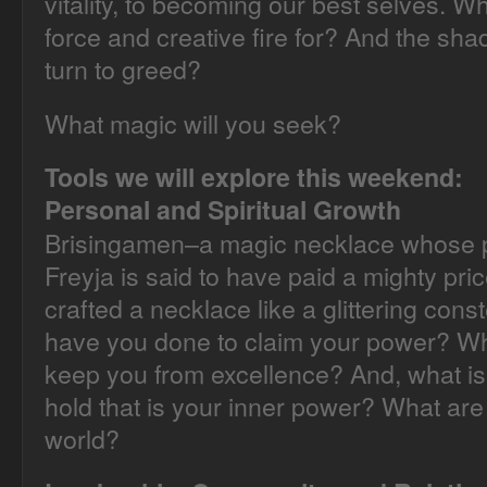
vitality, to becoming our best selves. W
force and creative fire for? And the s
turn to greed?
What magic will you seek?
Tools we will explore this weekend:
Personal and Spiritual Growth
Brisingamen–a magic necklace whose p
Freyja is said to have paid a mighty pri
crafted a necklace like a glittering const
have you done to claim your power? Wh
keep you from excellence? And, what is
hold that is your inner power? What are 
world?