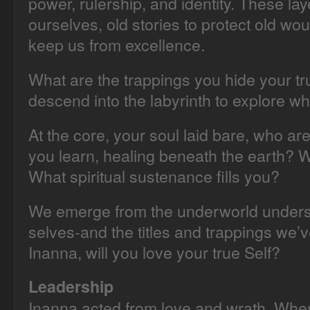
power, rulership, and identity. These la
ourselves, old stories to protect old w
keep us from excellence.
What are the trappings you hide your tr
descend into the labyrinth to explore w
At the core, your soul laid bare, who ar
you learn, healing beneath the earth? Wh
What spiritual sustenance fills you?
We emerge from the underworld unders
selves-and the titles and trappings we’
Inanna, will you love your true Self?
Leadership
Inanna acted from love and wrath. Whe