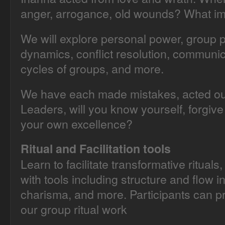
anger, arrogance, old wounds? What im
We will explore personal power, group p
dynamics, conflict resolution, communica
cycles of groups, and more.
We have each made mistakes, acted ou
Leaders, will you know yourself, forgive
your own excellence?
Ritual and Facilitation tools
Learn to facilitate transformative rituals
with tools including structure and flow 
charisma, and more. Participants can pra
our group ritual work