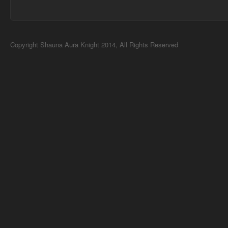
Copyright Shauna Aura Knight 2014, All Rights Reserved