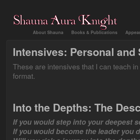
About Shauna
Books & Publications
Appea
Intensives: Personal and 
These are intensives that I can teach in
format.
Into the Depths: The Desc
If you would step into your deepest s
If you would become the leader you 