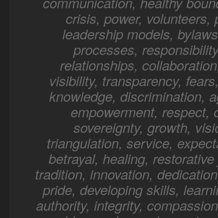
communication, healthy bound
crisis, power, volunteers,
leadership models, bylaws,
processes, responsibility
relationships, collaboratio
visibility, transparency, fear
knowledge, discrimination, a
empowerment, respect, o
sovereignty, growth, visi
triangulation, service, expect
betrayal, healing, restorative 
tradition, innovation, dedication
pride, developing skills, learn
authority, integrity, compassion,