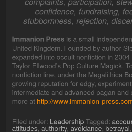
complaints, participation, stew
confidence, fundraising, fee
stubbornness, rejection, disce
is a small independen
Immanion Press
United Kingdom. Founded by author Sto
expanded into occult nonfiction in 2004 
Taylor Ellwood’s Pop Culture Magick. T
nonfiction line, under the Megalithica B
growing reputation for edgy, experimenta
intermediate and advanced pagan and oc
more at
http://www.immanion-press.com
Filed under:
Leadership
Tagged:
accoun
attitudes
,
authority
,
avoidance
,
betrayal