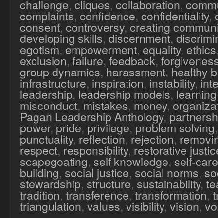
challenge
,
cliques
,
collaboration
,
commu
complaints
,
confidence
,
confidentiality
,
consent
,
controversy
,
creating communi
developing skills
,
discernment
,
discrimi
egotism
,
empowerment
,
equality
,
ethics
exclusion
,
failure
,
feedback
,
forgivenes
group dynamics
,
harassment
,
healthy 
infrastructure
,
inspiration
,
instability
,
inte
leadership
,
leadership models
,
learning
misconduct
,
mistakes
,
money
,
organiza
Pagan Leadership Anthology
,
partnersh
power
,
pride
,
privilege
,
problem solving
punctuality
,
reflection
,
rejection
,
removi
respect
,
responsibility
,
restorative justic
scapegoating
,
self knowledge
,
self-care
building
,
social justice
,
social norms
,
soc
stewardship
,
structure
,
sustainability
,
te
tradition
,
transference
,
transformation
,
triangulation
,
values
,
visibility
,
vision
,
vo