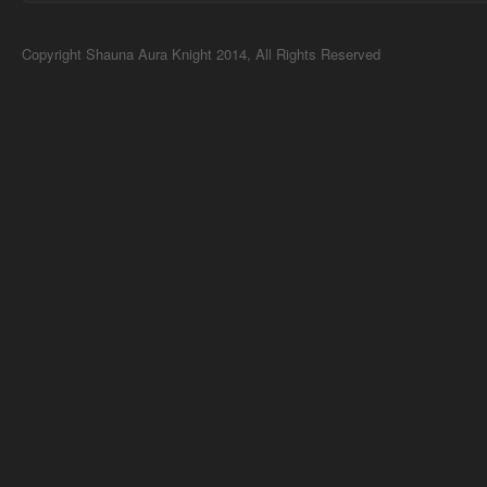
Copyright Shauna Aura Knight 2014, All Rights Reserved