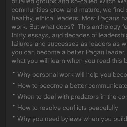
of failed groups and so-called Witch Wa
communities grow and mature, we find o
healthy, ethical leaders. Most Pagans 
work. But what does? This anthology fea
thirty essays, and decades of leadershi
failures and successes as leaders as 
you can become a better Pagan leader. 
what you will learn when you read this 
Why personal work will help you beco
How to become a better communicato
When to deal with predators in the c
How to resolve conflicts peacefully
Why you need bylaws when you build