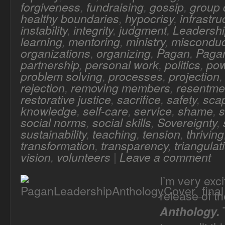
forgiveness
,
fundraising
,
gossip
,
group
healthy boundaries
,
hypocrisy
,
infrastru
instability
,
integrity
,
judgment
,
Leadersh
learning
,
mentoring
,
ministry
,
misconduc
organizations
,
organizing
,
Pagan
,
Pagan
partnership
,
personal work
,
politics
,
po
problem solving
,
processes
,
projection
rejection
,
removing members
,
resentme
restorative justice
,
sacrifice
,
safety
,
sca
knowledge
,
self-care
,
service
,
shame
,
s
social norms
,
social skills
,
Sovereignty
,
sustainability
,
teaching
,
tension
,
thriving
transformation
,
transparency
,
triangulat
vision
,
volunteers
|
Leave a comment
I’m very exc
release of t
T
Anthology.