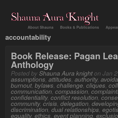
About Shauna
Books & Publications
Appea
accountability
Book Release: Pagan Lea
Anthology
Posted by
Shauna Aura knight
on Jan 2
assumptions
,
attitudes
,
authority
,
avoid
burnout
,
bylaws
,
challenge
,
cliques
,
col
communication
,
compassion
,
complaint
confidentiality
,
conflict resolution
,
conse
community
,
crisis
,
delegation
,
developing
discrimination
,
dual relationships
,
egoti
equality
,
ethics
,
event planning
,
exclusi