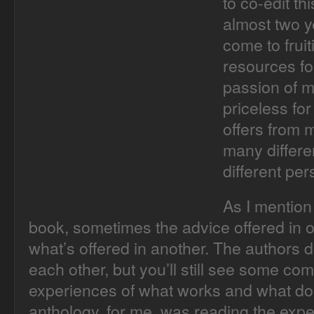
to co-edit th
almost two ye
come to frui
resources fo
passion of m
priceless for
offers from 
many differe
different per
As I mention 
book, sometimes the advice offered in o
what’s offered in another. The authors 
each other, but you’ll still see some co
experiences of what works and what does
anthology, for me, was reading the expe