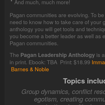
And much, much more!
Pagan communities are evolving. To be 
need to know how to take care of your g
anthology you will get tools and techni
you become a better leader as well as e
Pagan communities.
The
is a
Pagan Leadership Anthology
in print. Ebook: TBA Print: $18.99
Imma
Barnes & Noble
Topics inclu
Group dynamics, conflict reso
egotism, creating commun