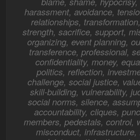
blame, shame, hypocrisy, 
harassment, avoidance, tensio
relationships, transformation,
strength, sacrifice, support, mi
organizing, event planning, o
transference, professional, sel
confidentiality, money, equal
politics, reflection, investm
challenge, social justice, value
skill-building, vulnerability, 
social norms, silence, assump
accountability, cliques, punc
members, pedestals, control, 
misconduct, infrastructure, f