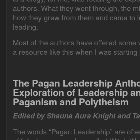
authors. What they went through, the m
how they grew from them and came to le
leading.
Most of the authors have offered some ve
a resource like this when I was starting 
The Pagan Leadership Anth
Exploration of Leadership 
Paganism and Polytheism
Edited by Shauna Aura Knight and Ta
The words “Pagan Leadership” are often