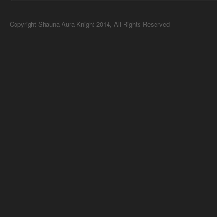
Copyright Shauna Aura Knight 2014, All Rights Reserved