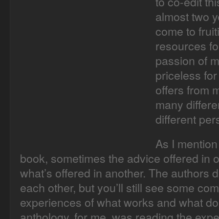
to co-edit th
almost two ye
come to frui
resources fo
passion of m
priceless for
offers from 
many differe
different per
As I mention 
book, sometimes the advice offered in o
what’s offered in another. The authors 
each other, but you’ll still see some co
experiences of what works and what does
anthology, for me, was reading the expe