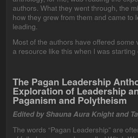
authors. What they went through, the m
how they grew from them and came to le
leading.
Most of the authors have offered some ve
a resource like this when I was starting 
The Pagan Leadership Anth
Exploration of Leadership 
Paganism and Polytheism
Edited by Shauna Aura Knight and Ta
The words “Pagan Leadership” are often