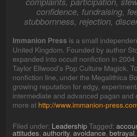
complaints, participation, stew
confidence, fundraising, fee
stubbornness, rejection, disce
is a small independen
Immanion Press
United Kingdom. Founded by author Sto
expanded into occult nonfiction in 2004 
Taylor Ellwood’s Pop Culture Magick. T
nonfiction line, under the Megalithica B
growing reputation for edgy, experimenta
intermediate and advanced pagan and oc
more at
http://www.immanion-press.com
Filed under:
Leadership
Tagged:
accoun
attitudes
,
authority
,
avoidance
,
betrayal