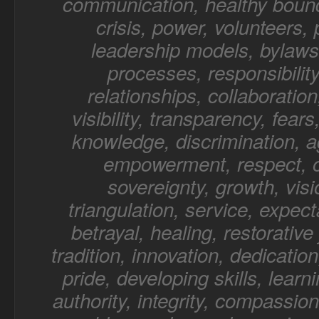
communication, healthy bound
crisis, power, volunteers,
leadership models, bylaws,
processes, responsibility
relationships, collaboratio
visibility, transparency, fear
knowledge, discrimination, a
empowerment, respect, o
sovereignty, growth, visi
triangulation, service, expect
betrayal, healing, restorative 
tradition, innovation, dedication
pride, developing skills, learn
authority, integrity, compassion,