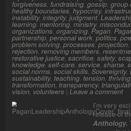
forgiveness
,
fundraising
,
gossip
,
group
healthy boundaries
,
hypocrisy
,
infrastru
instability
,
integrity
,
judgment
,
Leadersh
learning
,
mentoring
,
ministry
,
misconduc
organizations
,
organizing
,
Pagan
,
Pagan
partnership
,
personal work
,
politics
,
po
problem solving
,
processes
,
projection
rejection
,
removing members
,
resentme
restorative justice
,
sacrifice
,
safety
,
sca
knowledge
,
self-care
,
service
,
shame
,
s
social norms
,
social skills
,
Sovereignty
,
sustainability
,
teaching
,
tension
,
thriving
transformation
,
transparency
,
triangulat
vision
,
volunteers
|
Leave a comment
I’m very exc
release of t
T
Anthology.