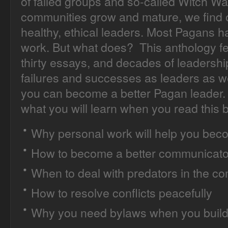
of failed groups and so-called Witch Wa
communities grow and mature, we find o
healthy, ethical leaders. Most Pagans 
work. But what does? This anthology fea
thirty essays, and decades of leadershi
failures and successes as leaders as 
you can become a better Pagan leader. 
what you will learn when you read this 
Why personal work will help you beco
How to become a better communicato
When to deal with predators in the c
How to resolve conflicts peacefully
Why you need bylaws when you build