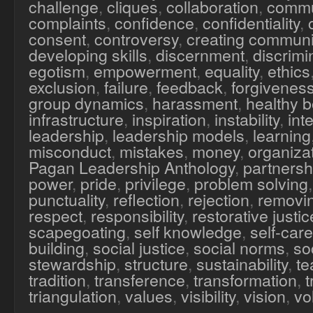
challenge
,
cliques
,
collaboration
,
commu
complaints
,
confidence
,
confidentiality
,
consent
,
controversy
,
creating communi
developing skills
,
discernment
,
discrimi
egotism
,
empowerment
,
equality
,
ethics
exclusion
,
failure
,
feedback
,
forgivenes
group dynamics
,
harassment
,
healthy 
infrastructure
,
inspiration
,
instability
,
inte
leadership
,
leadership models
,
learning
misconduct
,
mistakes
,
money
,
organiza
Pagan Leadership Anthology
,
partnersh
power
,
pride
,
privilege
,
problem solving
punctuality
,
reflection
,
rejection
,
removi
respect
,
responsibility
,
restorative justic
scapegoating
,
self knowledge
,
self-care
building
,
social justice
,
social norms
,
soc
stewardship
,
structure
,
sustainability
,
te
tradition
,
transference
,
transformation
,
triangulation
,
values
,
visibility
,
vision
,
vo