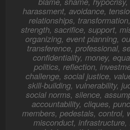
blame, shame, hypocrisy, 
harassment, avoidance, tensio
relationships, transformation,
strength, sacrifice, support, mi
organizing, event planning, o
transference, professional, sel
confidentiality, money, equal
politics, reflection, investm
challenge, social justice, value
skill-building, vulnerability, 
social norms, silence, assump
accountability, cliques, punc
members, pedestals, control, 
misconduct, infrastructure, f