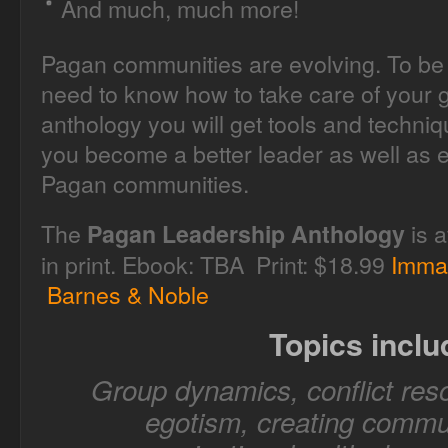
And much, much more!
Pagan communities are evolving. To be 
need to know how to take care of your g
anthology you will get tools and techni
you become a better leader as well as e
Pagan communities.
The
is a
Pagan Leadership Anthology
in print. Ebook: TBA Print: $18.99
Imma
Barnes & Noble
Topics inclu
Group dynamics, conflict reso
egotism, creating commun