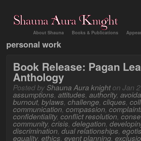
About Shauna
Books & Publications
Appea
personal work
Book Release: Pagan Lea
Anthology
Posted by
Shauna Aura knight
on Jan 2
assumptions
,
attitudes
,
authority
,
avoid
burnout
,
bylaws
,
challenge
,
cliques
,
col
communication
,
compassion
,
complaint
confidentiality
,
conflict resolution
,
conse
community
,
crisis
,
delegation
,
developing
discrimination
,
dual relationships
,
egoti
equality
,
ethics
,
event planning
,
exclusi