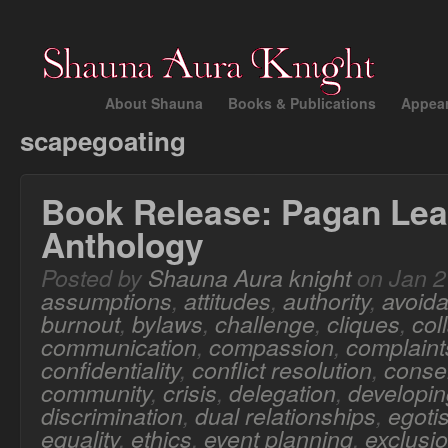
About Shauna
Books & Publications
Appea
scapegoating
Book Release: Pagan Lea
Anthology
Posted by
Shauna Aura knight
on Jan 2
assumptions
,
attitudes
,
authority
,
avoid
burnout
,
bylaws
,
challenge
,
cliques
,
col
communication
,
compassion
,
complaint
confidentiality
,
conflict resolution
,
conse
community
,
crisis
,
delegation
,
developing
discrimination
,
dual relationships
,
egoti
equality
,
ethics
,
event planning
,
exclusi