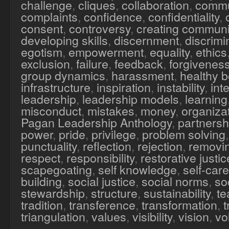
challenge
,
cliques
,
collaboration
,
commu
complaints
,
confidence
,
confidentiality
,
consent
,
controversy
,
creating communi
developing skills
,
discernment
,
discrimi
egotism
,
empowerment
,
equality
,
ethics
exclusion
,
failure
,
feedback
,
forgivenes
group dynamics
,
harassment
,
healthy 
infrastructure
,
inspiration
,
instability
,
inte
leadership
,
leadership models
,
learning
misconduct
,
mistakes
,
money
,
organiza
Pagan Leadership Anthology
,
partnersh
power
,
pride
,
privilege
,
problem solving
punctuality
,
reflection
,
rejection
,
removi
respect
,
responsibility
,
restorative justic
scapegoating
,
self knowledge
,
self-care
building
,
social justice
,
social norms
,
soc
stewardship
,
structure
,
sustainability
,
te
tradition
,
transference
,
transformation
,
triangulation
,
values
,
visibility
,
vision
,
vo