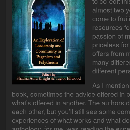
to co-edit th
almost two ye
come to frui
resources fo
passion of m
priceless for
offers from 
many differe
different per
As I mention 
book, sometimes the advice offered in o
what’s offered in another. The authors 
each other, but you’ll still see some co
experiences of what works and what does
anthology, for me, was reading the expe