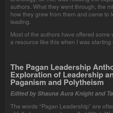
authors. What they went through, the m
how they grew from them and came to le
leading.
Most of the authors have offered some ve
a resource like this when I was starting 
The Pagan Leadership Anth
Exploration of Leadership 
Paganism and Polytheism
Edited by Shauna Aura Knight and Ta
The words “Pagan Leadership” are often