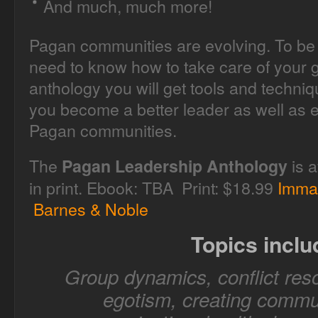
And much, much more!
Pagan communities are evolving. To be 
need to know how to take care of your g
anthology you will get tools and techni
you become a better leader as well as e
Pagan communities.
The
is a
Pagan Leadership Anthology
in print. Ebook: TBA Print: $18.99
Imma
Barnes & Noble
Topics inclu
Group dynamics, conflict reso
egotism, creating commun