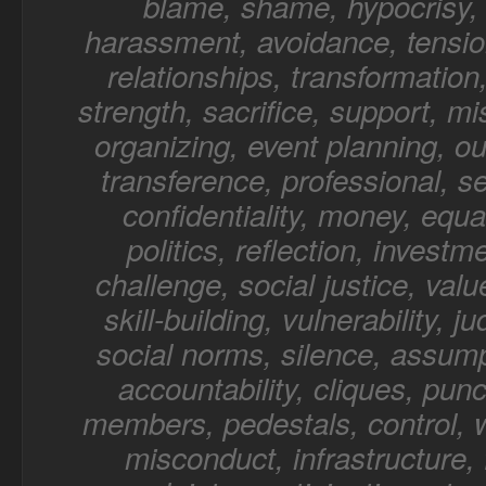
blame, shame, hypocrisy, 
harassment, avoidance, tensio
relationships, transformation,
strength, sacrifice, support, mi
organizing, event planning, o
transference, professional, sel
confidentiality, money, equal
politics, reflection, investm
challenge, social justice, value
skill-building, vulnerability, 
social norms, silence, assump
accountability, cliques, punc
members, pedestals, control, 
misconduct, infrastructure, f