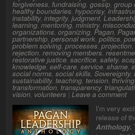
forgiveness
,
fundraising
,
gossip
,
group
healthy boundaries
,
hypocrisy
,
infrastru
instability
,
integrity
,
judgment
,
Leadersh
learning
,
mentoring
,
ministry
,
misconduc
organizations
,
organizing
,
Pagan
,
Pagan
partnership
,
personal work
,
politics
,
po
problem solving
,
processes
,
projection
rejection
,
removing members
,
resentme
restorative justice
,
sacrifice
,
safety
,
sca
knowledge
,
self-care
,
service
,
shame
,
s
social norms
,
social skills
,
Sovereignty
,
sustainability
,
teaching
,
tension
,
thriving
transformation
,
transparency
,
triangulat
vision
,
volunteers
|
Leave a comment
I’m very exc
release of t
T
Anthology.