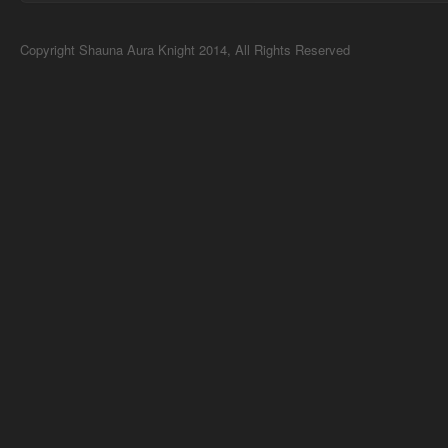
Copyright Shauna Aura Knight 2014, All Rights Reserved