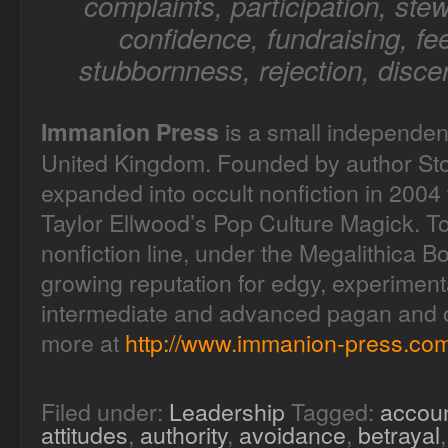
complaints, participation, stew
confidence, fundraising, fee
stubbornness, rejection, disce
is a small independen
Immanion Press
United Kingdom. Founded by author Sto
expanded into occult nonfiction in 2004 
Taylor Ellwood’s Pop Culture Magick. T
nonfiction line, under the Megalithica B
growing reputation for edgy, experimenta
intermediate and advanced pagan and oc
more at
http://www.immanion-press.com
Filed under:
Leadership
Tagged:
accoun
attitudes
,
authority
,
avoidance
,
betrayal