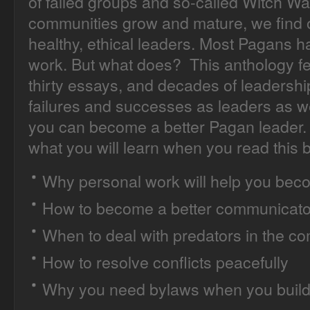
of failed groups and so-called Witch Wa
communities grow and mature, we find o
healthy, ethical leaders. Most Pagans 
work. But what does? This anthology fea
thirty essays, and decades of leadershi
failures and successes as leaders as 
you can become a better Pagan leader. 
what you will learn when you read this 
Why personal work will help you beco
How to become a better communicato
When to deal with predators in the c
How to resolve conflicts peacefully
Why you need bylaws when you build