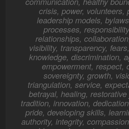
communication, healthy bound
crisis, power, volunteers,
leadership models, bylaws,
processes, responsibility
relationships, collaboratio
visibility, transparency, fear
knowledge, discrimination, a
empowerment, respect, o
sovereignty, growth, visi
triangulation, service, expect
betrayal, healing, restorative 
tradition, innovation, dedication
pride, developing skills, learn
authority, integrity, compassion,