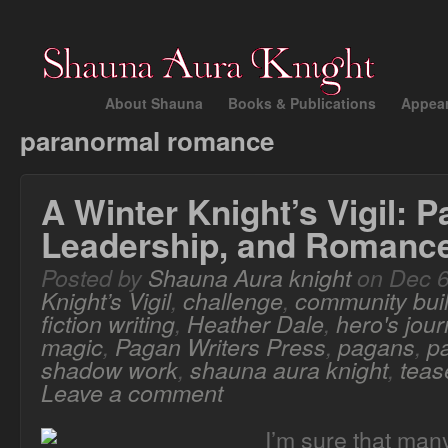
About Shauna
Books & Publications
Appea
paranormal romance
A Winter Knight’s Vigil: 
Leadership, and Romanc
Posted by
Shauna Aura knight
on Dec 6
Knight’s Vigil
,
challenge
,
community bui
fiction writing
,
Heather Dale
,
hero's jou
magic
,
Pagan Writers Press
,
pagans
,
p
shadow work
,
shauna aura knight
,
teas
Leave a comment
I’m sure that man