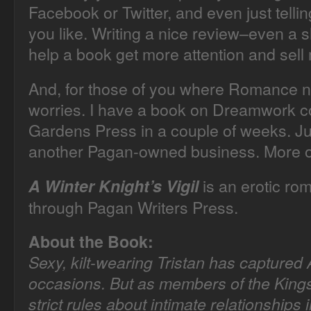
Facebook or Twitter, and even just telli
you like. Writing a nice review–even a s
help a book get more attention and sell
And, for those of you where Romance no
worries. I have a book on Dreamwork c
Gardens Press in a couple of weeks. Ju
another Pagan-owned business. More o
is an erotic ro
A Winter Knight’s Vigil
through Pagan Writers Press.
About the Book:
Sexy, kilt-wearing Tristan has captured
occasions. But as members of the King
strict rules about intimate relationships i