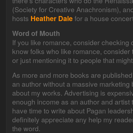
there’s characters who do the Renaiss
(Society for Creative Anachronism), and 
hosts
for a house concert
Heather Dale
Word of Mouth
If you like romance, consider checking o
know folks who like romance, consider t
or just mentioning it to people that might
As more and more books are published, i
an author without a massive marketing 
about my works. Advertising is expensive
enough income as an author and artist t
have time to write about Pagan leadership 
definitely appreciate any help my reade
the word.