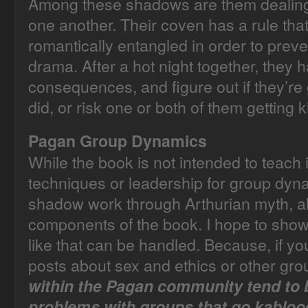
Among these shadows are them dealing w
one another. Their coven has a rule tha
romantically entangled in order to pre
drama. After a hot night together, they h
consequences, and figure out if they’re
did, or risk one or both of them getting 
Pagan Group Dynamics
While the book is not intended to teach in
techniques or leadership for group dyna
shadow work through Arthurian myth, all
components of the book. I hope to show
like that can be handled. Because, if y
posts about sex and ethics or other gr
within the Pagan community tend to b
problems with groups that go kabloo