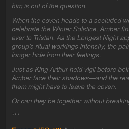
him is out of the question.
When the coven heads to a secluded w
celebrate the Winter Solstice, Amber fin
ever to Tristan. As the Longest Night a
group’s ritual workings intensify, the pai
longer hide from their feelings.
Just as King Arthur held vigil before be
Amber face their shadows—and the reali
them might have to leave the coven.
Or can they be together without breakin
***