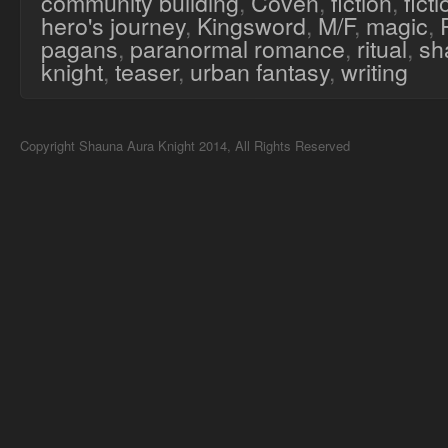
community building
,
Coven
,
fiction
,
fict
hero's journey
,
Kingsword
,
M/F
,
magic
,
pagans
,
paranormal romance
,
ritual
,
sh
knight
,
teaser
,
urban fantasy
,
writing
Copyright Shauna Aura Knight 2014, All Rights Reserved