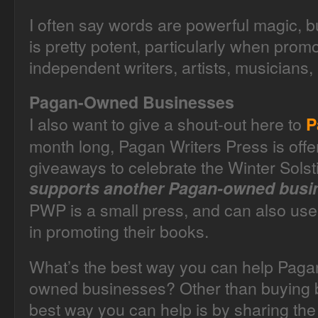
I often say words are powerful magic, bu
is pretty potent, particularly when prom
independent writers, artists, musicians,
Pagan-Owned Businesses
I also want to give a shout-out here to
P
month long, Pagan Writers Press is offe
giveaways to celebrate the Winter Sols
supports another Pagan-owned busi
PWP is a small press, and can also use
in promoting their books.
What’s the best way you can help Paga
owned businesses? Other than buying b
best way you can help is by sharing the 