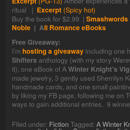
(PG-13)
Amber experiences a 
Excerpt
ritual |
(Spicy hot)
Excerpt
Buy the book for $2.99 |
Smashwords
Noble
| A
ll Romance eBooks
Free Giveaway:
I’m
including one 
hosting a giveaway
anthology (with my story Werew
Shifters
it), one eBook of A
Winter Knight’s Vigi
made jewelry, 3 gently used Sherrilyn 
handmade cards, and one small painting.
by liking my FB page, following me on Tw
ways to gain additional entries. 9 winne
Filed under:
Fiction
Tagged:
A Winter Kn