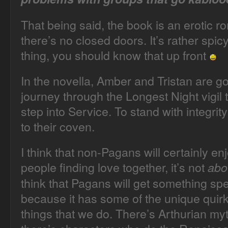
That being said, the book is an erotic 
there’s no closed doors. It’s rather spicy
thing, you should know that up front
In the novella, Amber and Tristan are g
journey through the Longest Night vigil 
step into Service. To stand with integr
to their coven.
I think that non-Pagans will certainly en
people finding love together, it’s not
abo
think that Pagans will get something spec
because it has some of the unique quirk
things that we do. There’s Arthurian myth