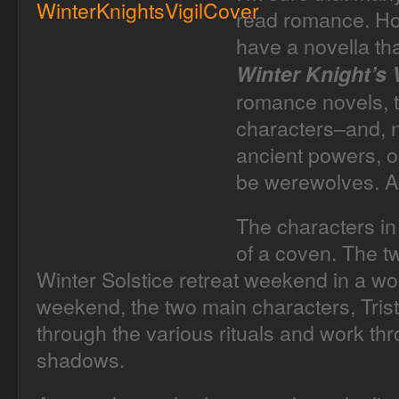
read romance. How
have a novella th
Winter Knight’s V
romance novels, t
characters–and, n
ancient powers, o
be werewolves. Ac
The characters in
of a coven. The t
Winter Solstice retreat weekend in a wo
weekend, the two main characters, Tris
through the various rituals and work th
shadows.