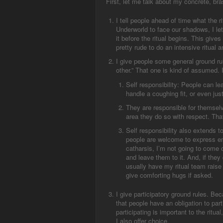
First, let me talk about my concrete, bra
I tell people ahead of time what the r
Underworld to face our shadows, I let
it before the ritual begins. This gives
pretty rude to do an intensive ritual 
I give people some general ground ru
other.” That one is kind of assumed. 
S
elf responsibility
:
People can lea
handle a coughing fit, or even ju
They are responsible for themselves
area they do so with respect. Th
Self responsibility also extends to 
people are welcome to express em
catharsis, I’m not going to come o
and leave them to it. And, if they 
usually have my ritual team raise 
give comforting hugs if asked.
I give participatory ground rules. Beca
that people have an obligation to par
participating is important to the ritua
I also offer choice.