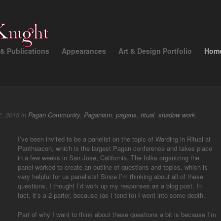
& Publications
Appearances
Art & Design Portfolio
Hom
, 2015 in
Pagan Community
,
Paganism
,
pagans
,
ritual
,
shadow work
,
I’ve been invited to be a panelist on the topic of Warding in Ritual at
Pantheacon, which is the largest Pagan conference and takes place
in a few weeks in San Jose, California. The folks organizing the
panel worked to create an outline of questions and topics, which is
very helpful for us panelists! Since I’m thinking about all of these
questions, I thought I’d work up my responses as a blog post. In
fact, it’s a 2-parter, because (as I tend to) I went into some depth.
Part of why I want to think about these questions a bit is because I’m