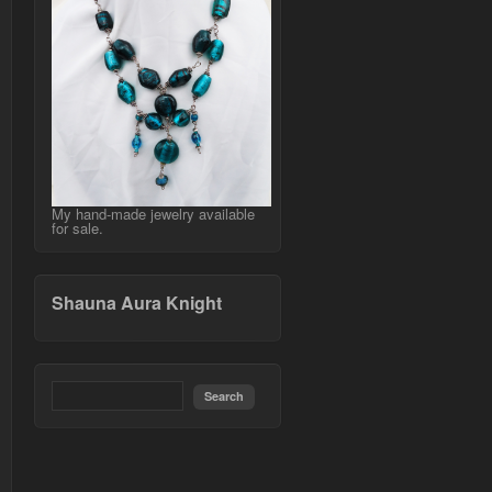
My hand-made jewelry available
for sale.
Shauna Aura Knight