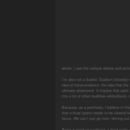
whole. I see the various deities and arch
I’m also not a dualist. Dualism (loosely
idea of transcendance; the idea that the 
ultimate attainment. It implies that spiri
into a lot of other dualities–white/black,
Because, as a pantheist, I believe in the
that a ritual space needs to be cleared 
focus. We can’t just go from “driving our 
Being a nondual pantheist, I don’t really 