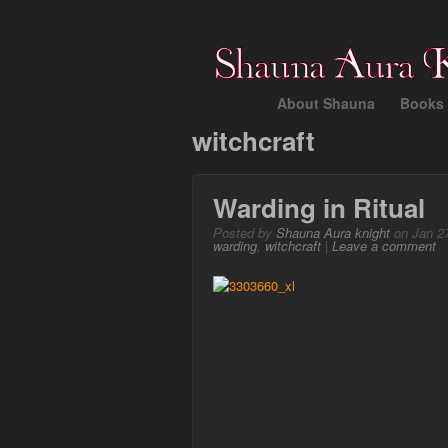
About Shauna
Books 
witchcraft
Warding in Ritual
Posted by
Shauna Aura knight
on Jan 27
warding
,
witchcraft
|
Leave a comment