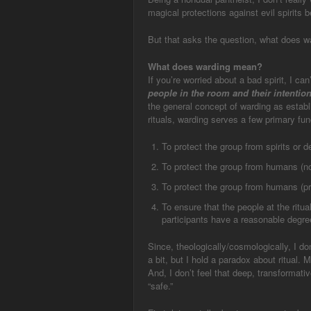
magical protections against evil spirits be
But that asks the question, what does 
What does warding mean?
If you’re worried about a bad spirit, I ca
people in the room and their intentio
the general concept of warding as establi
rituals, warding serves a few primary fun
To protect the group from spirits or d
To protect the group from humans (not
To protect the group from humans (pres
To ensure that the people at the ritua
participants have a reasonable degree 
Since, theologically/cosmologically, I don’
a bit, but I hold a paradox about ritual. 
And, I don’t feel that deep, transformativ
“safe.”