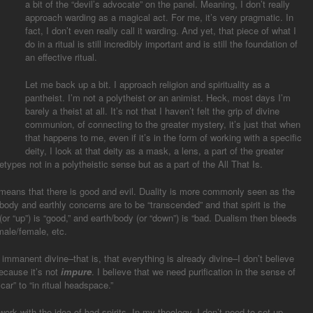
a bit of the “devil’s advocate” on the panel. Meaning, I don’t really
approach warding as a magical act. For me, it’s very pragmatic. In
fact, I don’t even really call it warding. And yet, that piece of what I
do in a ritual is still incredibly important and is still the foundation of
an effective ritual.
Let me back up a bit. I approach religion and spirituality as a
pantheist. I’m not a polytheist or an animist. Heck, most days I’m
barely a theist at all. It’s not that I haven’t felt the grip of divine
communion, of connecting to the greater mystery, it’s just that when
that happens to me, even if it’s in the form of working with a specific
deity, I look at that deity as a mask, a lens, a part of the greater
etypes not in a polytheistic sense but as a part of the All That Is.
) means that there is good and evil. Duality is more commonly seen as the
body and earthly concerns are to be “transcended” and that spirit is the
t (or “up”) is “good,” and earth/body (or “down”) is “bad. Dualism then bleeds
 male/female, etc.
 immanent divine–that is, that everything is already divine–I don’t believe
because it’s not
impure
. I believe that we need purification in the sense of
car” to “in ritual headspace.”
work with the idea of bad spirits. In my theology, I don’t need to set up