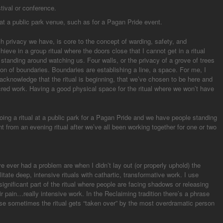
stival or conference.
l at a public park venue, such as for a Pagan Pride event.
h privacy we have, is core to the concept of warding, safety, and
ieve in a group ritual where the doors close that I cannot get in a ritual
 standing around watching us. Four walls, or the privacy of a grove of trees
tion of boundaries. Boundaries are establishing a line, a space. For me, I
 I acknowledge that the ritual is beginning, that we’ve chosen to be here and
cred work. Having a good physical space for the ritual where we won’t have
doing a ritual at a public park for a Pagan Pride and we have people standing
t from an evening ritual after we’ve all been working together for one or two
ve ever had a problem are when I didn’t lay out (or properly uphold) the
itate deep, intensive rituals with cathartic, transformative work. I use
significant part of the ritual where people are facing shadows or releasing
r pain…really intensive work. In the Reclaiming tradition there’s a phrase
ause sometimes the ritual gets “taken over” by the most overdramatic person