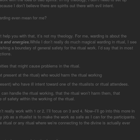
cause I don’t believe there are spirits out there with evil intent.
warding even mean for me?
n’t help you with that, it’s not my theology. For me, warding is about the
ns and energies.
While I don’t really do much magical warding in ritual, I see
shing a boundary of general safety for the ritual work. I’d say that in most
ctions.
eities that might cause problems in the ritual.
 present at the ritual) who would harm the ritual working
ent) who have ill intent toward one of the ritualists or ritual attendees.
l can handle the ritual working, that the ritual won’t harm them, that
of safety within the working of the ritual.
t really work with 1 or 2, I’ll focus on 3 and 4. Now–I’ll go into this more in
My job as a ritualist is to make the work as safe as I can for the participants.
e ritual or any ritual where we’re connecting to the divine is actually ever