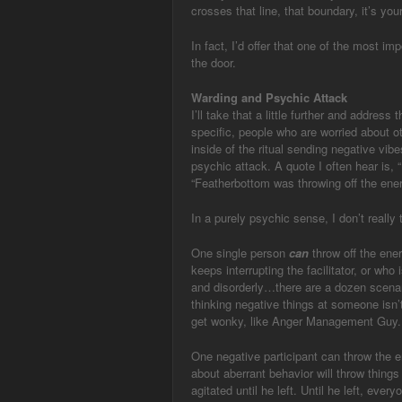
crosses that line, that boundary, it’s you
In fact, I’d offer that one of the most im
the door.
Warding and Psychic Attack
I’ll take that a little further and address
specific, people who are worried about o
inside of the ritual sending negative vi
psychic attack. A quote I often hear is, 
“Featherbottom was throwing off the ener
In a purely psychic sense, I don’t really t
One single person
can
throw off the ener
keeps interrupting the facilitator, or who
and disorderly…there are a dozen scenari
thinking negative things at someone isn’t
get wonky, like Anger Management Guy.
One negative participant can throw the e
about aberrant behavior will throw things
agitated until he left. Until he left, eve