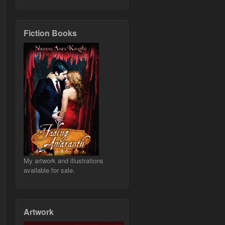
Fiction Books
My artwork and illustrations
available for sale.
Artwork