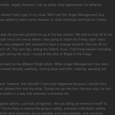
ituals, largely because I set up pretty clear agreements for behavior.
 where I had a guy in my ritual. We’ll call him Anger Management Guy.
 was asked to teach some classes on ritual technique and lead an Imbolc
as the one who picked me up at the bus station. We had to stop off at his
ook me to the venue where I was going to teach the Friday night class.
is very pregnant wife seemed to have a strange dynamic that set off my
d it off. The next day, during the Imbolc ritual, I had three people (including
gids during the ritual. I stood at the altar of Brigid of the Forge.
pant went to the different Brigid altars. When Anger Management Guy went
e started actually seething, rocking back and forth, shaking, spouting out
ent, however, this shouldn’t have ever happened because I should have
ot allowed him into the ritual. During the car ride from the bus stop, he had
 he spoke in a way that seriously concerned me.
cal options, just look at logistics. Are you doing an intensive ritual? Is
al? You’re there to ensure the group’s safety, and each individual’s safety.
ablished what behaviors are acceptable and unacceptable, and someone