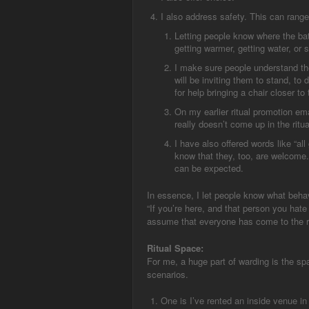
I also address safety. This can range
Letting people know where the ba
getting warmer, getting water, or s
I make sure people understand the
will be inviting them to stand, to
for help bringing a chair closer to 
On my earlier ritual promotion emai
really doesn’t come up in the ritual
I have also offered words like “al
know that they, too, are welcome.
can be expected.
In essence, I let people know what behav
“If you’re here, and that person you hate
assume that everyone has come to the ritu
Ritual Space:
For me, a huge part of warding is the spac
scenarios.
One is I’ve rented an inside venue in 