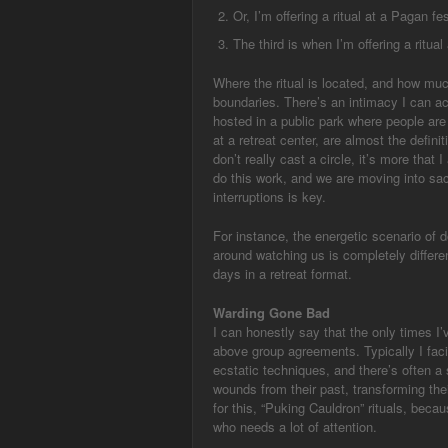
Or, I’m offering a ritual at a Pagan fe
The third is when I’m offering a ritua
Where the ritual is located, and how muc
boundaries. There’s an intimacy I can ach
hosted in a public park where people are
at a retreat center, are almost the defini
don’t really cast a circle, it’s more that
do this work, and we are moving into sa
interruptions is key.
For instance, the energetic scenario of 
around watching us is completely differen
days in a retreat format.
Warding Gone Bad
I can honestly say that the only times I’
above group agreements. Typically I facil
ecstatic techniques, and there’s often a 
wounds from their past, transforming thei
for this, “Puking Cauldron” rituals, bec
who needs a lot of attention.