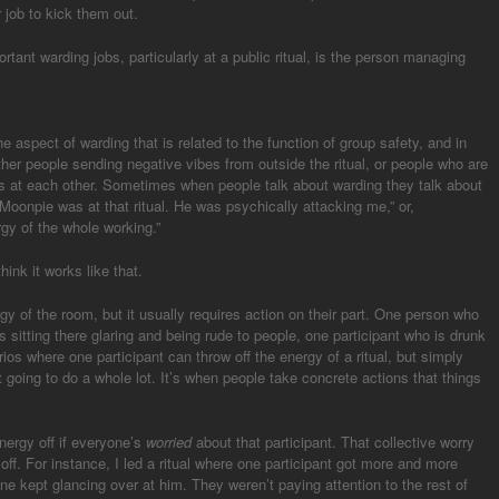
r job to kick them out.
portant warding jobs, particularly at a public ritual, is the person managing
 the aspect of warding that is related to the function of group safety, and in
ther people sending negative vibes from outside the ritual, or people who are
bes at each other. Sometimes when people talk about warding they talk about
“Moonpie was at that ritual. He was psychically attacking me,” or,
gy of the whole working.”
hink it works like that.
gy of the room, but it usually requires action on their part. One person who
 is sitting there glaring and being rude to people, one participant who is drunk
os where one participant can throw off the energy of a ritual, but simply
 going to do a whole lot. It’s when people take concrete actions that things
nergy off if everyone’s
worried
about that participant. That collective worry
 off. For instance, I led a ritual where one participant got more and more
ryone kept glancing over at him. They weren’t paying attention to the rest of