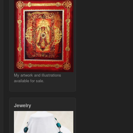
My artwork and illustrations
available for sale.
Jewelry