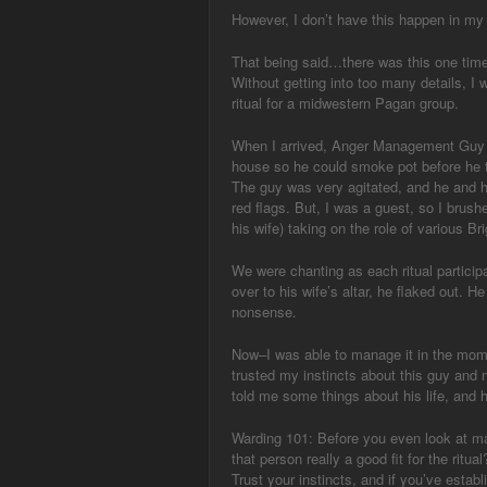
However, I don’t have this happen in my r
That being said…there was this one time
Without getting into too many details, I
ritual for a midwestern Pagan group.
When I arrived, Anger Management Guy w
house so he could smoke pot before he t
The guy was very agitated, and he and h
red flags. But, I was a guest, so I brushe
his wife) taking on the role of various Bri
We were chanting as each ritual partici
over to his wife’s altar, he flaked out. H
nonsense.
Now–I was able to manage it in the mom
trusted my instincts about this guy and n
told me some things about his life, and
Warding 101: Before you even look at magi
that person really a good fit for the ritu
Trust your instincts, and if you’ve est