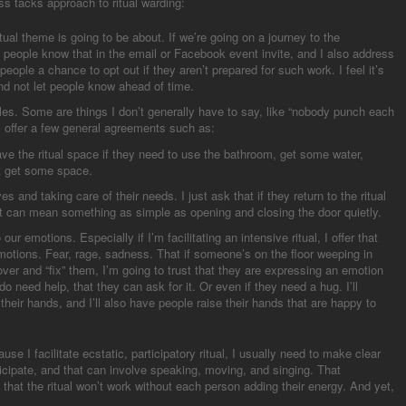
ss tacks approach to ritual warding:
itual theme is going to be about. If we’re going on a journey to the
 people know that in the email or Facebook event invite, and I also address
 people a chance to opt out if they aren’t prepared for such work. I feel it’s
and not let people know ahead of time.
les. Some are things I don’t generally have to say, like “nobody punch each
I offer a few general agreements such as:
ve the ritual space if they need to use the bathroom, get some water,
st get some space.
 and taking care of their needs. I just ask that if they return to the ritual
at can mean something as simple as opening and closing the door quietly.
our emotions. Especially if I’m facilitating an intensive ritual, I offer that
otions. Fear, rage, sadness. That if someone’s on the floor weeping in
ver and “fix” them, I’m going to trust that they are expressing an emotion
do need help, that they can ask for it. Or even if they need a hug. I’ll
their hands, and I’ll also have people raise their hands that are happy to
use I facilitate ecstatic, participatory ritual, I usually need to make clear
ticipate, and that can involve speaking, moving, and singing. That
l, that the ritual won’t work without each person adding their energy. And yet,