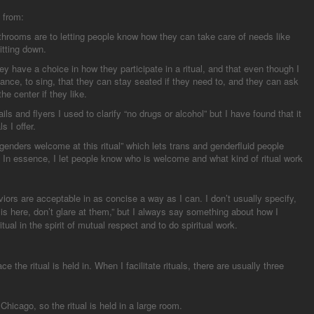
 from:
throoms are to letting people know how they can take care of needs like
itting down.
y have a choice in how they participate in a ritual, and that even though I
 dance, to sing, that they can stay seated if they need to, and they can ask
the center if they like.
ls and flyers I used to clarify “no drugs or alcohol” but I have found that it
s I offer.
l genders welcome at this ritual” which lets trans and genderfluid people
 In essence, I let people know who is welcome and what kind of ritual work
iors are acceptable in as concise a way as I can. I don’t usually specify,
 is here, don’t glare at them,” but I always say something about how I
al in the spirit of mutual respect and to do spiritual work.
e the ritual is held in. When I facilitate rituals, there are usually three
Chicago, so the ritual is held in a large room.