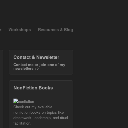
e
Workshops
Resources & Blog
Contact & Newsletter
Contact me or join one of my
newsletters >>
NonFiction Books
Check out my available
nonfiction books on topics like
dreamwork, leadership, and ritual
facilitation.