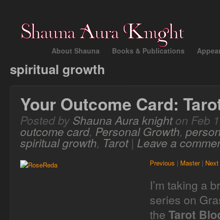
About Shauna
Books & Publications
Appea
spiritual growth
Your Outcome Card: Taro
Posted by
Shauna Aura knight
on Feb 1
outcome card
,
Personal Growth
,
person
spiritual growth
,
Tarot
|
Leave a comme
Previous
|
Master
|
Next
I’m taking a 
series on Gra
the
Tarot Bl