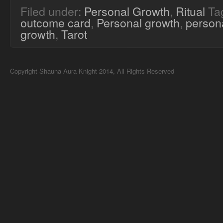
Filed under:
Personal Growth
,
Ritual
Ta
outcome card
,
Personal growth
,
persona
growth
,
Tarot
Copyright Shauna Aura Knight 2014, All Rights Reserved