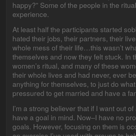
happy?” Some of the people in the ritua
experience.
At least half the participants started so
hated their jobs, their partners, their live
whole mess of their life…this wasn’t wh
themselves and now they felt stuck. In t
women’s ritual, and many of these wo
their whole lives and had never, ever b
anything for themselves, to just do wha
pressured to get married and have a fam
I’m a strong believer that if I want out of
have a goal in mind. Now–I have no pro
goals. However, focusing on them is occa
an exercise I’ve used with groups to help