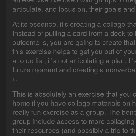
articulate, and focus on, their goals an
At its essence, it’s creating a collage t
Instead of pulling a card from a deck to 
outcome is, you are going to create that 
this exercise helps to get you out of your
a to do list, it’s not articulating a plan. I
future moment and creating a nonverbal,
it.
This is absolutely an exercise that you
home if you have collage materials on h
really fun exercise as a group. The benef
group include access to more collaging m
their resources (and possibly a trip to th