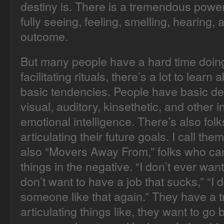
destiny is. There is a tremendous power
fully seeing, feeling, smelling, hearing, 
outcome.
But many people have a hard time doing
facilitating rituals, there’s a lot to lear
basic tendencies. People have basic def
visual, auditory, kinsethetic, and other 
emotional intelligence. There’s also fo
articulating their future goals. I call th
also “Movers Away From,” folks who can 
things in the negative. “I don’t ever want
don’t want to have a job that sucks,” “I 
someone like that again.” They have a t
articulating things like, they want to go 