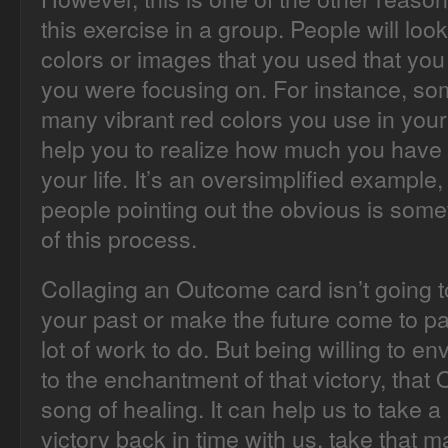
this exercise in a group. People will loo
colors or images that you used that you
you were focusing on. For instance, so
many vibrant red colors you use in your 
help you to realize how much you have
your life. It’s an oversimplified exampl
people pointing out the obvious is some
of this process.
Collaging an Outcome card isn’t going t
your past or make the future come to pas
lot of work to do. But being willing to en
to the enchantment of that victory, tha
song of healing. It can help us to take a
victory back in time with us, take that 