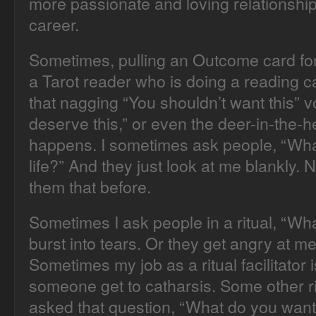
more passionate and loving relationship
career.
Sometimes, pulling an Outcome card for
a Tarot reader who is doing a reading c
that nagging “You shouldn’t want this” v
deserve this,” or even the deer-in-the-h
happens. I sometimes ask people, “Wha
life?” And they just look at me blankly
them that before.
Sometimes I ask people in a ritual, “Wh
burst into tears. Or they get angry at me
Sometimes my job as a ritual facilitator i
someone get to catharsis. Some other rit
asked that question, “What do you wa