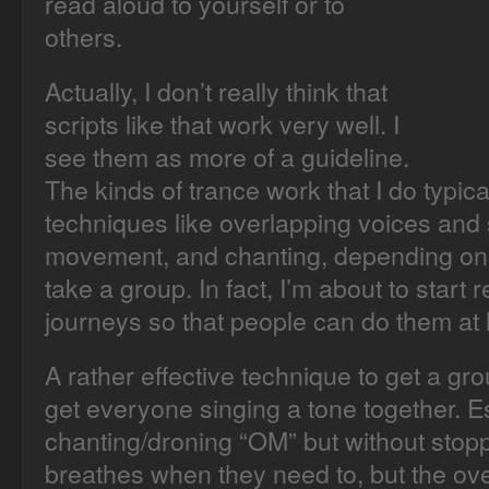
read aloud to yourself or to
others.
Actually, I don’t really think that
scripts like that work very well. I
see them as more of a guideline.
The kinds of trance work that I do typical
techniques like overlapping voices and
movement, and chanting, depending on 
take a group. In fact, I’m about to start
journeys so that people can do them at
A rather effective technique to get a grou
get everyone singing a tone together. Ess
chanting/droning “OM” but without stop
breathes when they need to, but the ov