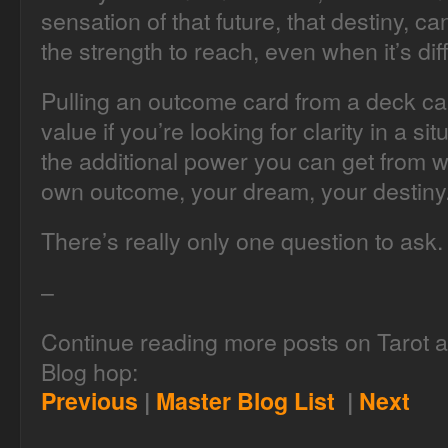
sensation of that future, that destiny, c
the strength to reach, even when it’s diff
Pulling an outcome card from a deck can s
value if you’re looking for clarity in a s
the additional power you can get from w
own outcome, your dream, your destiny
There’s really only one question to ask
–
Continue reading more posts on Tarot an
Blog hop:
Previous
|
Master Blog List
|
Next