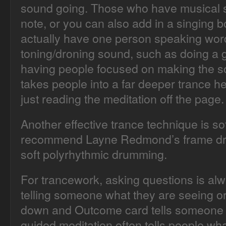
sound going. Those who have musical s
note, or you can also add in a singing 
actually have one person speaking word
toning/droning sound, such as doing a 
having people focused on making the so
takes people into a far deeper trance h
just reading the meditation off the page.
Another effective trance technique is so
recommend Layne Redmond’s frame dr
soft polyrhythmic drumming.
For trancework, asking questions is alw
telling someone what they are seeing or 
down and Outcome card tells someone w
guided meditation often tells people wh