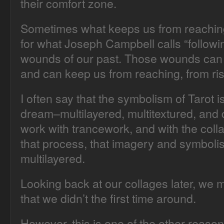
their comfort zone.
Sometimes what keeps us from reaching
for what Joseph Campbell calls “following
wounds of our past. Those wounds can 
and can keep us from reaching, from ris
I often say that the symbolism of Tarot i
dream–multilayered, multitextured, and 
work with trancework, and with the coll
that process, that imagery and symbolis
multilayered.
Looking back at our collages later, we 
that we didn’t the first time around.
However, this is one of the other reason