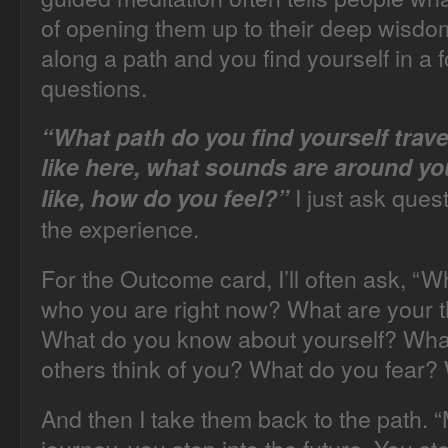
of opening them up to their deep wisdom
along a path and you find yourself in a f
questions.
“What path do you find yourself trave
like here, what sounds are around yo
I just ask ques
like, how do you feel?”
the experience.
For the Outcome card, I’ll often ask, “Wha
who you are right now? What are your t
What do you know about yourself? Wha
others think of you? What do you fear?
And then I take them back to the path. 