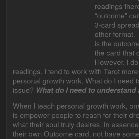
readings there
“outcome” car
3-card spread
other format.
is the outcome 
the card that 
However, I don
readings. I tend to work with Tarot more
personal growth work. What do I need t
issue?
What do I need to understand
When I teach personal growth work, one 
is empower people to reach for their dre
what their soul truly desires. In essenc
their own Outcome card, not have someo