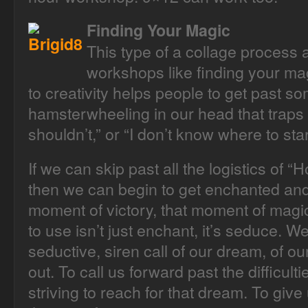
Finding Your Magic
This type of a collage process
workshops like finding your mag
to creativity helps people to get past so
hamsterwheeling in our head that traps us 
shouldn’t,” or “I don’t know where to star
If we can skip past all the logistics of “
then we can begin to get enchanted and
moment of victory, that moment of magic.
to use isn’t just enchant, it’s seduce. 
seductive, siren call of our dream, of our 
out. To call us forward past the difficult
striving to reach for that dream. To give