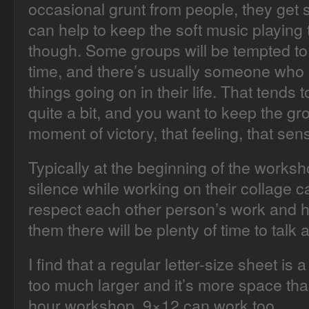
occasional grunt from people, they get so
can help to keep the soft music playing
though. Some groups will be tempted to s
time, and there’s usually someone who 
things going on in their life. That tends
quite a bit, and you want to keep the gr
moment of victory, that feeling, that sen
Typically at the beginning of the worksho
silence while working on their collage c
respect each other person’s work and hel
them there will be plenty of time to talk 
I find that a regular letter-size sheet is a
too much larger and it’s more space tha
hour workshop. 9×12 can work too.