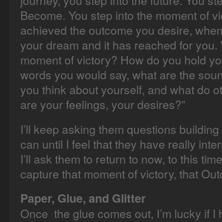
journey, you step into the future. You s
Become. You step into the moment of v
achieved the outcome you desire, when
your dream and it has reached for you. 
moment of victory? How do you hold yo
words you would say, what are the sou
you think about yourself, and what do o
are your feelings, your desires?”
I’ll keep asking them questions buildin
can until I feel that they have really int
I’ll ask them to return to now, to this time
capture that moment of victory, that Ou
Paper, Glue, and Glitter
Once the glue comes out, I’m lucky if I 