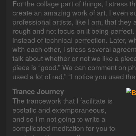
For the collage part of things, I stress 
create an amazing work of art. I even su
professional artists, like I am, that they 
rough and not focus on it being perfect
instead of technical perfection. Later,
with each other, I stress several agreem
talk about whether or not we like a piec
piece is “good.” We can comment on physi
used a lot of red.” “I notice you used th
Trance Journey
The trancework that I facilitate is
ecstatic and extemporaneous,
and so I’m not going to write a
complicated meditation for you to