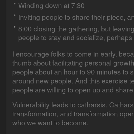
Winding down at 7:30
Inviting people to share their piece, a
8:00 closing the gathering, but leavin
people to stay and socialize, perhaps 
I encourage folks to come in early, beca
thumb about facilitating personal growth ac
people about an hour to 90 minutes to s
around new people. And this exercise t
people are willing to open up and share 
Vulnerability leads to catharsis. Cathar
transformation, and transformation ope
who we want to become.