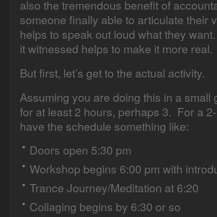
also the tremendous benefit of accounta
someone finally able to articulate their v
helps to speak out loud what they want
it witnessed helps to make it more real.
But first, let’s get to the actual activity.
Assuming you are doing this in a small 
for at least 2 hours, perhaps 3. For a 2-
have the schedule something like:
Doors open 5:30 pm
Workshop begins 6:00 pm with introd
Trance Journey/Meditation at 6:20
Collaging begins by 6:30 or so