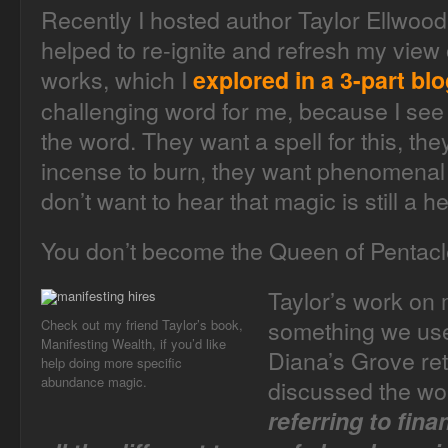
Recently I hosted author Taylor Ellwood
helped to re-ignite and refresh my vie
works, which I
explored in a 3-part bl
challenging word for me, because I se
the word. They want a spell for this, th
incense to burn, they want phenomenal 
don’t want to hear that magic is still a he
You don’t become the Queen of Pentacle
Taylor’s work on
something we used
Check out my friend Taylor’s book,
Manifesting Wealth, if you’d like
Diana’s Grove ret
help doing more specific
abundance magic.
discussed the w
referring to fina