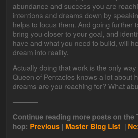
abundance and success you are reaching
intentions and dreams down by speakin
helps to focus them. And going further t
bring you closer to your goal, and ident
have and what you need to build, will he
dream into reality.
Actually doing that work is the only wa
Queen of Pentacles knows a lot about 
dreams are you reaching for? What ab
———–
Continue reading more posts on the 
hop:
Previous
|
Master Blog List
|
Ne