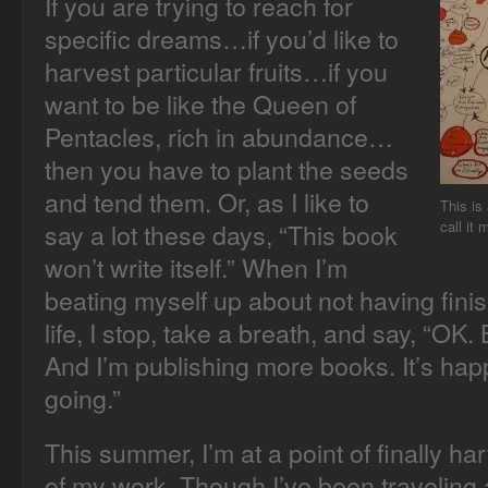
If you are trying to reach for
specific dreams…if you’d like to
harvest particular fruits…if you
want to be like the Queen of
Pentacles, rich in abundance…
then you have to plant the seeds
and tend them. Or, as I like to
This is
say a lot these days, “This book
call it
won’t write itself.” When I’m
beating myself up about not having fini
life, I stop, take a breath, and say, “OK
And I’m publishing more books. It’s happ
going.”
This summer, I’m at a point of finally ha
of my work. Though I’ve been traveling 