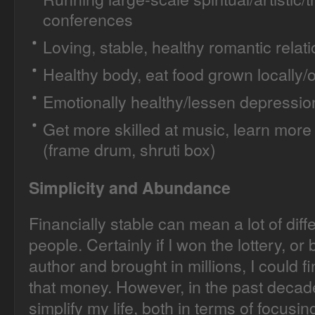
conferences
Loving, stable, healthy romantic relat
Healthy body, eat food grown locally/o
Emotionally healthy/lessen depressio
Get more skilled at music, learn more
(frame drum, shruti box)
Simplicity and Abundance
Financially stable can mean a lot of diffe
people. Certainly if I won the lottery, o
author and brought in millions, I could 
that money. However, in the past decad
simplify my life, both in terms of focusi