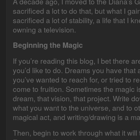
A decade ago, I moved to the Diana’s Gr
sacrificed a lot to do that, but what I ga
sacrificed a lot of stability, a life that I 
owning a television.
Beginning the Magic
If you’re reading this blog, I bet there are
you’d like to do. Dreams you have that a
you’ve wanted to reach for, or tried to re
come to fruition. Sometimes the magic is i
dream, that vision, that project. Write
what you want to the universe, and to o
magical act, and writing/drawing is a ma
Then, begin to work through what it will t