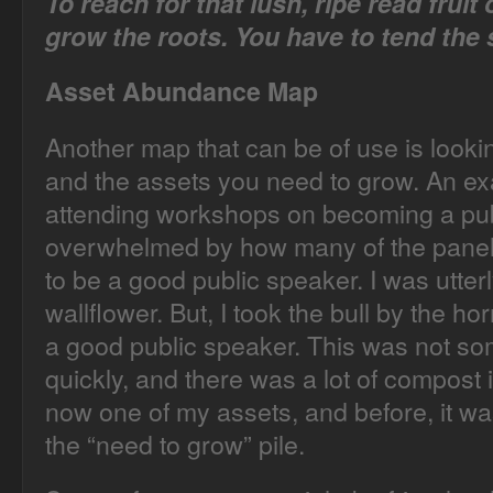
To reach for that lush, ripe read fruit
grow the roots. You have to tend the s
Asset Abundance Map
Another map that can be of use is looki
and the assets you need to grow. An ex
attending workshops on becoming a publi
overwhelmed by how many of the paneli
to be a good public speaker. I was utterl
wallflower. But, I took the bull by the 
a good public speaker. This was not s
quickly, and there was a lot of compost i
now one of my assets, and before, it wa
the “need to grow” pile.