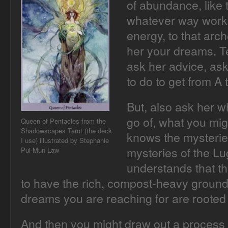
of abundance, like 
whatever way works
energy, to that arc
her your dreams. Te
ask her advice, as
to do to get from A 
But, also ask her w
go of, what you mig
Queen of Pentacles from the
Shadowscapes Tarot (the deck
knows the mysterie
I use) illustrated by Stephanie
mysteries of the L
Pui-Mun Law
understands that the
to have the rich, compost-heavy ground 
dreams you are reaching for are rooted i
And then you might draw out a process