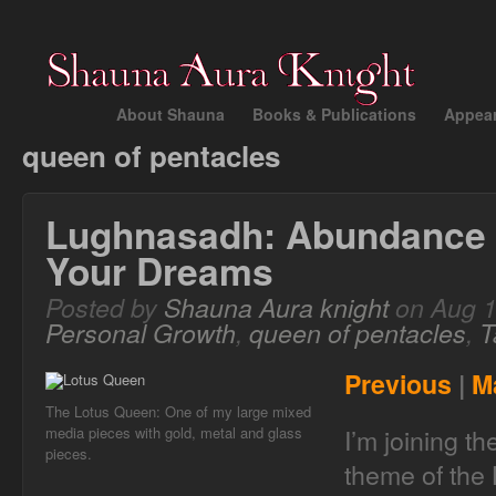
About Shauna
Books & Publications
Appea
queen of pentacles
Lughnasadh: Abundance 
Your Dreams
Posted by
Shauna Aura knight
on Aug 1
Personal Growth
,
queen of pentacles
,
T
Previous
|
M
The Lotus Queen: One of my large mixed
I’m joining t
media pieces with gold, metal and glass
pieces.
theme of the