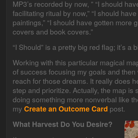
MP3’s recorded by now, ” “I should have
facilitating ritual by now,” “I should h
paintings,” “I should have gotten more
covers and book covers.”
“I Should” is a pretty big red flag; it’s 
Working with this particular magical ma
of success focusing my goals and then 
reach for those dreams. It really does he
step and prioritize. Actually, the map is s
doing something more nonverbal like the
my
post.
Create an Outcome Card
What Harvest Do You Desire?