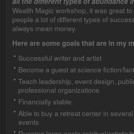
all the different types of abundance in
Wealth Magic workshop, it was great to 
people a lot of different types of succes
always mean money.
Here are some goals that are in my 
Successful writer and artist
Become a guest at science fiction/fa
Teach leadership, event design, publi
professional organizations
Financially stable
Able to buy a retreat center in several 
events
Running large-scale spiritual/artistic/