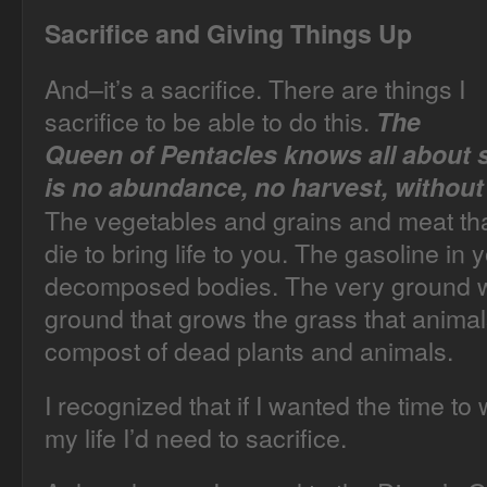
Sacrifice and Giving Things Up
And–it’s a sacrifice. There are things I
sacrifice to be able to do this.
The
Queen of Pentacles knows all about s
is no abundance, no harvest, without 
The vegetables and grains and meat that
die to bring life to you. The gasoline in
decomposed bodies. The very ground w
ground that grows the grass that animals 
compost of dead plants and animals.
I recognized that if I wanted the time to 
my life I’d need to sacrifice.