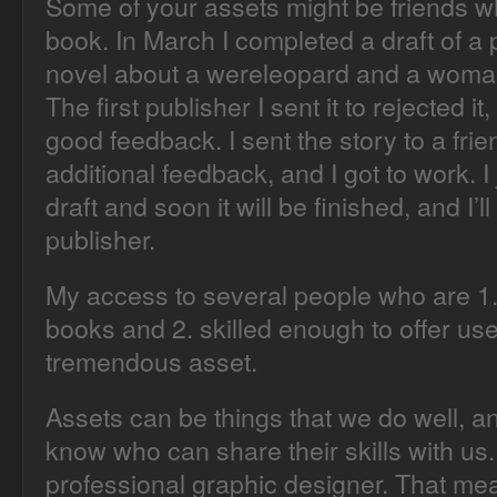
Some of your assets might be friends w
book. In March I completed a draft of 
novel about a wereleopard and a woman
The first publisher I sent it to rejected 
good feedback. I sent the story to a fr
additional feedback, and I got to work. 
draft and soon it will be finished, and I’ll 
publisher.
My access to several people who are 1. 
books and 2. skilled enough to offer use
tremendous asset.
Assets can be things that we do well, 
know who can share their skills with us.
professional graphic designer. That me