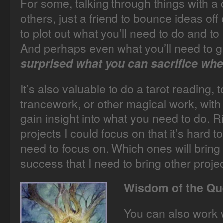
For some, talking through things with a
others, just a friend to bounce ideas off
to plot out what you’ll need to do and to l
And perhaps even what you’ll need to g
surprised what you can sacrifice whe
It’s also valuable to do a tarot reading, 
trancework, or other magical work, with 
gain insight into what you need to do. 
projects I could focus on that it’s hard t
need to focus on. Which ones will bri
success that I need to bring other project
Wisdom of the Q
You can also work w