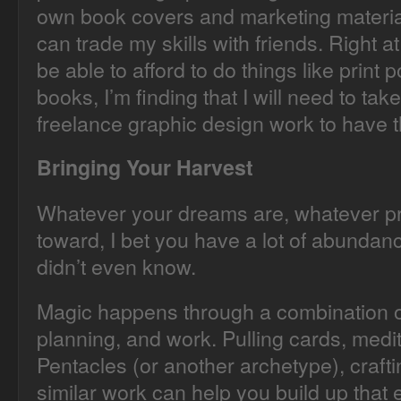
own book covers and marketing materials
can trade my skills with friends. Right a
be able to afford to do things like print
books, I’m finding that I will need to ta
freelance graphic design work to have t
Bringing Your Harvest
Whatever your dreams are, whatever pr
toward, I bet you have a lot of abundanc
didn’t even know.
Magic happens through a combination o
planning, and work. Pulling cards, medi
Pentacles (or another archetype), crafti
similar work can help you build up that