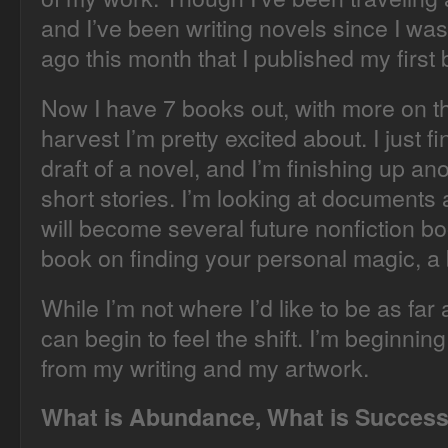
and I’ve been writing novels since I was
ago this month that I published my first
Now I have 7 books out, with more on th
harvest I’m pretty excited about. I just f
draft of a novel, and I’m finishing up an
short stories. I’m looking at documents 
will become several future nonfiction book
book on finding your personal magic, a 
While I’m not where I’d like to be as far
can begin to feel the shift. I’m beginni
from my writing and my artwork.
What is Abundance, What is Succes