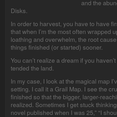
and the abun
Disks.
In order to harvest, you have to have fir
that when I’m the most often wrapped up 
loathing and overwhelm, the root cause i
things finished (or started) sooner.
You can’t realize a dream if you haven’
tended the land.
In my case, I look at the magical map I’
setting. I call it a Grail Map. I see the c
finished so that the bigger, larger-rea
realized. Sometimes I get stuck thinking
novel published when I was 25,” “I shou