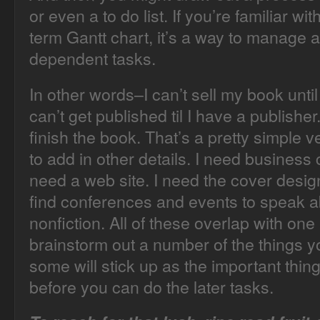
or even a to do list. If you’re familiar 
term Gantt chart, it’s a way to manage a
dependent tasks.
In other words–I can’t sell my book until
can’t get published til I have a publisher. 
finish the book. That’s a pretty simple 
to add in other details. I need business 
need a web site. I need the cover design
find conferences and events to speak a
nonfiction. All of these overlap with one
brainstorm out a number of the things yo
some will stick up as the important thing
before you can do the later tasks.