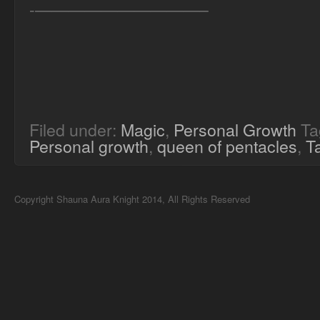
-——————————–
Filed under:
Magic
,
Personal Growth
Ta
Personal growth
,
queen of pentacles
,
T
Copyright Shauna Aura Knight 2014, All Rights Reserved