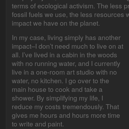
terms of ecological activism. The less p
fossil fuels we use, the less resources 
impact we have on the planet.
In my case, living simply has another
impact–I don’t need much to live on at
all. I’ve lived in a cabin in the woods
with no running water, and I currently
live in a one-room art studio with no
water, no kitchen. I go over to the
main house to cook and take a
shower. By simplifying my life, I
reduce my costs tremendously. That
gives me hours and hours more time
to write and paint.