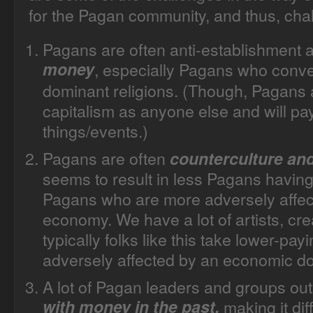
for the Pagan community, and thus, chal
Pagans are often anti-establishment
money
, especially Pagans who conve
dominant religions. (
Though, Pagans ar
capitalism as anyone else and will pay
things/events.)
Pagans are often
counterculture an
seems to result in less Pagans having 
Pagans who are more adversely affec
economy. We have a lot of artists, cr
typically folks like this take lower-pa
adversely affected by an economic d
A lot of Pagan leaders and groups ou
with money in the past,
making it dif