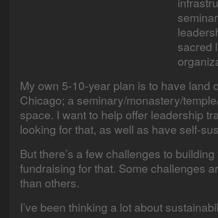
infrastr
seminary
leadersh
sacred 
organiza
My own 5-10-year plan is to have land 
Chicago; a seminary/monastery/temple/f
space. I want to help offer leadership t
looking for that, as well as have self-su
But there’s a few challenges to building 
fundraising for that. Some challenges a
than others.
I’ve been thinking a lot about sustainabil