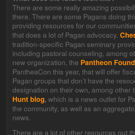
There are some really amazing possibil
there. There are some Pagans doing thi
providing resources for our communities
that does a lot of Pagan advocacy.
Cher
tradition-specific Pagan seminary provid
including pastoral counseling, among ot
new organization, the
Pantheon Found
PantheaCon this year, that will offer fis
Pagan groups that don’t have the resou
designation on their own, among other 
which is a news outlet for 
Hunt blog
,
the community, as well as an aggregato
news.
There are a lot of other resources out 