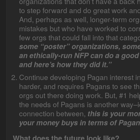
organizations that don’t have a back h
to step forward and do great work and
And, perhaps as well, longer-term o
mistakes but who have worked to corr
few orgs that could fall into that categ
some “poster” organizations, some 
an ethically-run NFP can do a good
and here’s how they did it.”
Continue developing Pagan interest in
harder, and requires Pagans to see th
orgs out there doing work. But, #1 hel
the needs of Pagans is another way–i
connection between,
this is your mo
your money buys in terms of Pagan
What does the future look like?