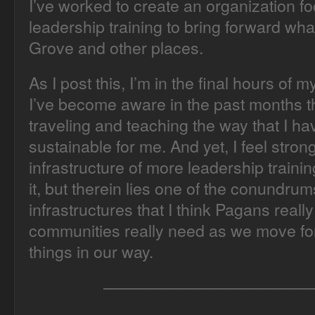
I’ve worked to create an organization f
leadership training to bring forward wha
Grove and other places.
As I post this, I’m in the final hours of 
I’ve become aware in the past months th
traveling and teaching the way that I have
sustainable for me. And yet, I feel stro
infrastructure of more leadership train
it, but therein lies one of the conundr
infrastructures that I think Pagans real
communities really need as we move fo
things in our way.
—————————————