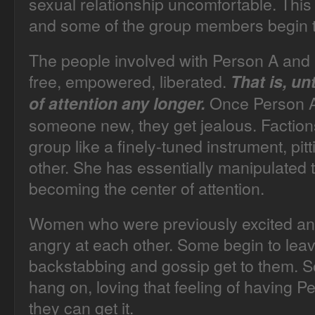
sexual relationship uncomfortable. This
and some of the group members begin t
The people involved with Person A and 
free, empowered, liberated.
That is, un
Once Person A
of attention any longer.
someone new, they get jealous. Faction
group like a finely-tuned instrument, pi
other. She has essentially manipulated 
becoming the center of attention.
Women who were previously excited a
angry at each other. Some begin to leav
backstabbing and gossip get to them. S
hang on, loving that feeling of having 
they can get it.