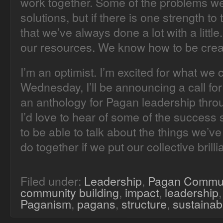
work together. Some of the problems we
solutions, but if there is one strength t
that we’ve always done a lot with a litt
our resources. We know how to be crea
I’m an optimist. I’m excited for what we
Wednesday, I’ll be announcing a call fo
an anthology for Pagan leadership thr
I’d love to hear of some of the success s
to be able to talk about the things we’
do together if we put our collective brillia
Filed under:
Leadership
,
Pagan Commu
community building
,
impact
,
leadership
Paganism
,
pagans
,
structure
,
sustainabi