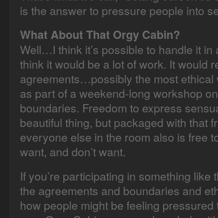
is the answer to pressure people into sex
What About That Orgy Cabin?
Well…I think it’s possible to handle it in
think it would be a lot of work. It would
agreements…possibly the most ethical w
as part of a weekend-long workshop on
boundaries. Freedom to express sensuali
beautiful thing, but packaged with that 
everyone else in the room also is free 
want, and don’t want.
If you’re participating in something like 
the agreements and boundaries and ethi
how people might be feeling pressured t