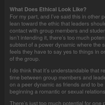
What Does Ethical Look Like?
For my part, and I’ve said this in other p
lean toward the ethic that leaders shou
contact with group members and student
isn’t intending it, there’s too much potent
subtext of a power dynamic where the
feels they have to say yes to things in o
of the group.
I do think that it’s understandable that 
time between group members and leaders
on a peer dynamic as friends and to be 
beginning a romantic or sexual relations
There’s just too much potential for one p