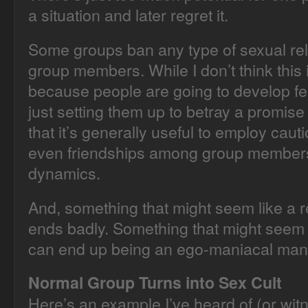
a situation and later regret it.
Some groups ban any type of sexual re
group members. While I don’t think this 
because people are going to develop fe
just setting them up to betray a promise 
that it’s generally useful to employ cauti
even friendships among group members 
dynamics.
And, something that might seem like a r
ends badly. Something that might seem r
can end up being an ego-maniacal mani
Normal Group Turns into Sex Cult
Here’s an example I’ve heard of (or witn