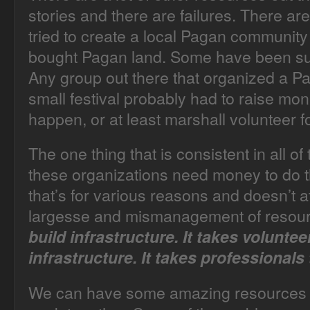
stories and there are failures. There 
tried to create a local Pagan community
bought Pagan land. Some have been su
Any group out there that organized a Pa
small festival probably had to raise m
happen, or at least marshall volunteer f
The one thing that is consistent in all of 
these organizations need money to do 
that’s for various reasons and doesn’t at
largesse and mismanagement of resou
build infrastructure. It takes voluntee
infrastructure. It takes professionals 
We can have some amazing resources 