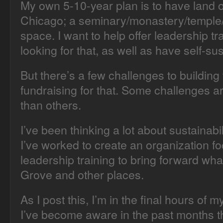
My own 5-10-year plan is to have land 
Chicago; a seminary/monastery/temple/f
space. I want to help offer leadership t
looking for that, as well as have self-su
But there’s a few challenges to building 
fundraising for that. Some challenges a
than others.
I’ve been thinking a lot about sustainabil
I’ve worked to create an organization f
leadership training to bring forward wha
Grove and other places.
As I post this, I’m in the final hours of 
I’ve become aware in the past months th