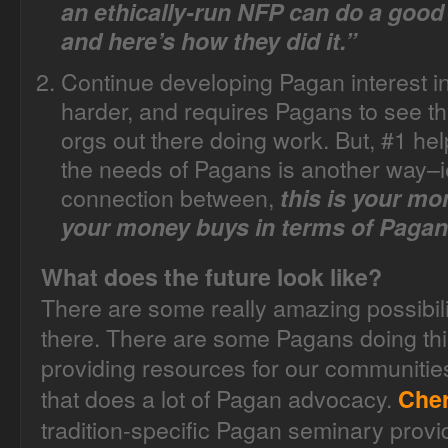
an ethically-run NFP can do a good
and here’s how they did it.”
Continue developing Pagan interest in
harder, and requires Pagans to see th
orgs out there doing work. But, #1 hel
the needs of Pagans is another way–i
connection between,
this is your mo
your money buys in terms of Pagan
What does the future look like?
There are some really amazing possibil
there. There are some Pagans doing thi
providing resources for our communities
that does a lot of Pagan advocacy.
Cher
tradition-specific Pagan seminary provid