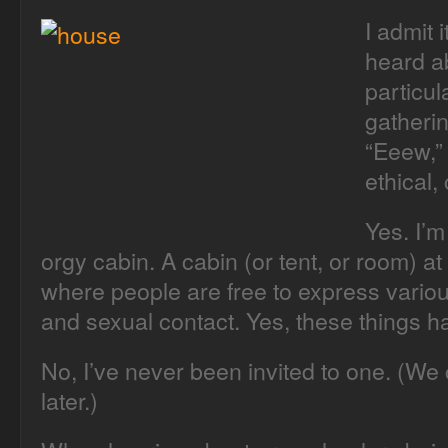
I admit i
heard ab
particul
gatheri
“Eeew,” 
ethical, 
Yes. I’m
orgy cabin. A cabin (or tent, or room) a
where people are free to express variou
and sexual contact. Yes, these things 
No, I’ve never been invited to one. (We 
later.)