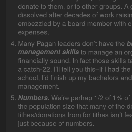
donate to them, or to other groups. A
dissolved after decades of work raisi
embezzled by a board member with ca
expenses.
Many Pagan leaders don’t have the
b
management skills
to manage an org
financially sound. In fact those skills 
a catch-22. I’ll tell you this–if I had 
school, I’d finish up my bachelors and
management.
We’re perhap 1/2 of 1% of t
Numbers.
the population size that many of the d
tithes/donations from for tithes isn’t 
just because of numbers.