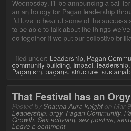
Wednesday, I’ll be announcing a call fo
an anthology for Pagan leadership thr
I’d love to hear of some of the success s
to be able to talk about the things we’
do together if we put our collective brillia
Filed under:
Leadership
,
Pagan Commu
community building
,
impact
,
leadership
Paganism
,
pagans
,
structure
,
sustainabi
That Festival has an Orgy
Posted by
Shauna Aura knight
on Mar 9
Leadership
,
orgy
,
Pagan Community
,
P
Growth
,
Sex activism
,
sex positive
,
sexu
Leave a comment