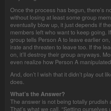
Once the process has begun, there’s n
without losing at least some group mem
eventually blow up, it just depends if t
members left who want to keep going. If
group tells Person A to leave earlier on
irate and threaten to leave too. If the le
on, it’ll destroy their group anyways. Mo
even realize how Person A manipulated
And, don’t I wish that it didn’t play out lik
does.
What’s the Answer?
The answer is not being totally prudish 
That’s what we call, “Setting ourselves up