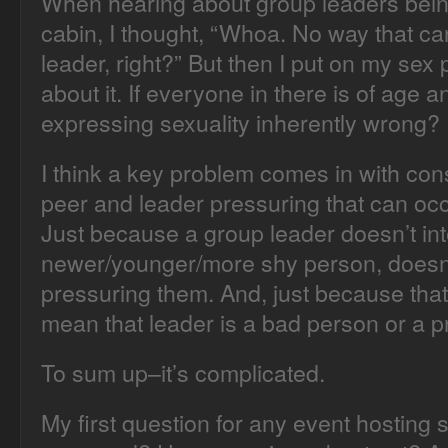
When hearing about group leaders being
cabin, I thought, “Whoa. No way that ca
leader, right?” But then I put on my sex 
about it. If everyone in there is of age a
expressing sexuality inherently wrong?
I think a key problem comes in with conse
peer and leader pressuring that can occ
Just because a group leader doesn’t in
newer/younger/more shy person, doesn’
pressuring them. And, just because that
mean that leader is a bad person or a p
To sum up–it’s complicated.
My first question for any event hosting su