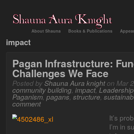
About Shauna
Books & Publications
Appea
impact
Pagan Infrastructure: Fun
Challenges We Face
Posted by
Shauna Aura knight
on Mar 2
community building
,
impact
,
Leadership
Paganism
,
pagans
,
structure
,
sustainabi
comment
It’s pro
I’m in s