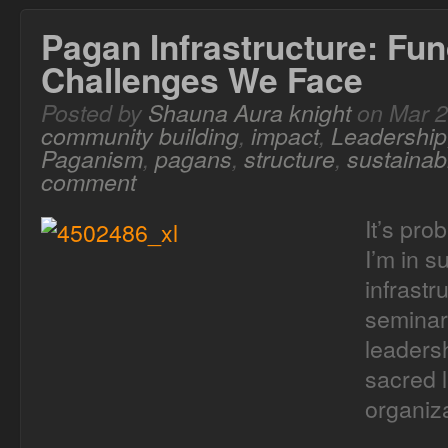
Pagan Infrastructure: Fun
Challenges We Face
Posted by
Shauna Aura knight
on Mar 2
community building
,
impact
,
Leadership
Paganism
,
pagans
,
structure
,
sustainabi
comment
It’s pro
I’m in s
infrastr
seminary
leadersh
sacred 
organiza