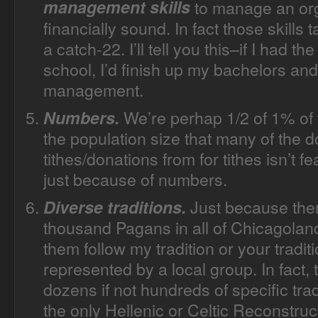
management skills
to manage an org
financially sound. In fact those skills 
a catch-22. I’ll tell you this–if I had 
school, I’d finish up my bachelors and
management.
We’re perhap 1/2 of 1% of t
Numbers.
the population size that many of the d
tithes/donations from for tithes isn’t 
just because of numbers.
Just because the
Diverse traditions.
thousand Pagans in all of Chicagoland
them follow my tradition or your traditi
represented by a local group. In fact
dozens if not hundreds of specific tr
the only Hellenic or Celtic Reconstruc