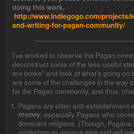
doing this work.
http://www.indiegogo.com/projects/l
and-writing-for-pagan-community/
——————————————
I’ve worked to observe the Pagan commu
deconstruct some of the less-useful sta
are broke” and look at what’s going on
are some of the challenges in the way of
for the Pagan community, and thus, chal
Pagans are often anti-establishment
money
, especially Pagans who conve
dominant religions. (
Though, Pagans ar
capitalism as anyone else and will pay