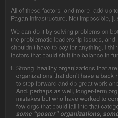
All of these factors–and more–add up to wh
Pagan infrastructure. Not impossible, jus
We can do it by solving problems on bo
the problematic leadership issues, and,
shouldn’t have to pay for anything. I th
factors that could shift the balance in fu
Strong, healthy organizations that a
organizations that don’t have a back h
to step forward and do great work and
And, perhaps as well, longer-term o
mistakes but who have worked to corr
few orgs that could fall into that categ
some “poster” organizations, some 