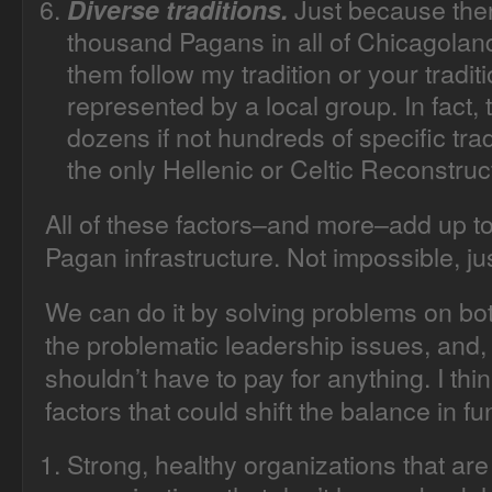
Just because the
Diverse traditions.
thousand Pagans in all of Chicagoland
them follow my tradition or your traditi
represented by a local group. In fact
dozens if not hundreds of specific tr
the only Hellenic or Celtic Reconstruc
All of these factors–and more–add up to wh
Pagan infrastructure. Not impossible, jus
We can do it by solving problems on bo
the problematic leadership issues, and,
shouldn’t have to pay for anything. I th
factors that could shift the balance in fu
Strong, healthy organizations that a