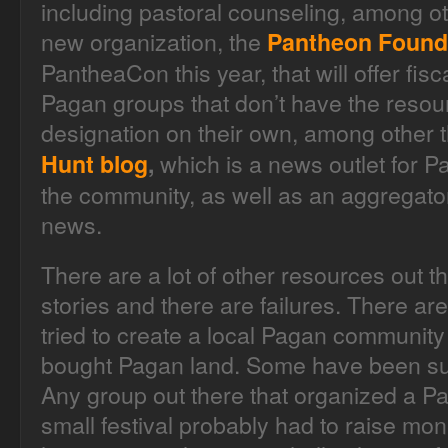
including pastoral counseling, among ot
new organization, the
Pantheon Found
PantheaCon this year, that will offer fis
Pagan groups that don’t have the resou
designation on their own, among other 
which is a news outlet for 
Hunt blog
,
the community, as well as an aggregato
news.
There are a lot of other resources out 
stories and there are failures. There 
tried to create a local Pagan community
bought Pagan land. Some have been su
Any group out there that organized a Pa
small festival probably had to raise m