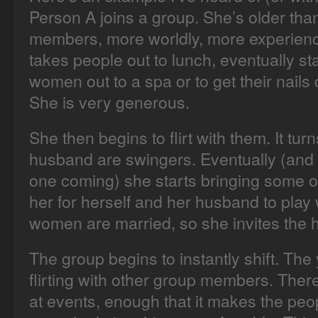
Person A joins a group. She’s older tha
members, more worldly, more experience
takes people out to lunch, eventually st
women out to a spa or to get their nails
She is very generous.
She then begins to flirt with them. It tu
husband are swingers. Eventually (and 
one coming) she starts bringing some 
her for herself and her husband to play
women are married, so she invites the 
The group begins to instantly shift. T
flirting with other group members. Ther
at events, enough that it makes the peop