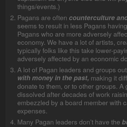
things/events.)
Pagans are often
counterculture an
seems to result in less Pagans having 
Pagans who are more adversely affec
economy. We have a lot of artists, cr
typically folks like this take lower-pa
adversely affected by an economic d
A lot of Pagan leaders and groups ou
with money in the past,
making it dif
donate to them, or to other groups. A
dissolved after decades of work raisi
embezzled by a board member with ca
expenses.
Many Pagan leaders don’t have the
b