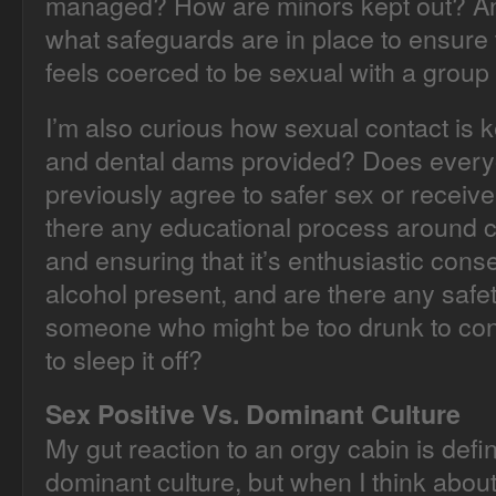
managed? How are minors kept out? And
what safeguards are in place to ensur
feels coerced to be sexual with a group
I’m also curious how sexual contact is 
and dental dams provided? Does every
previously agree to safer sex or receiv
there any educational process around
and ensuring that it’s enthusiastic conse
alcohol present, and are there any safet
someone who might be too drunk to co
to sleep it off?
Sex Positive Vs. Dominant Culture
My gut reaction to an orgy cabin is defin
dominant culture, but when I think about 