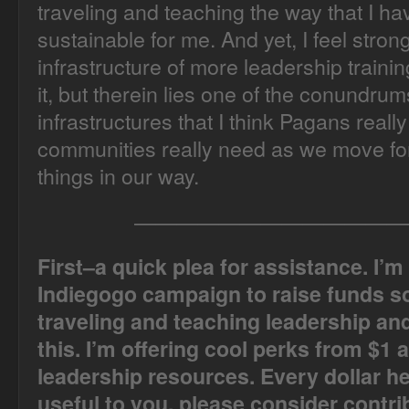
traveling and teaching the way that I have
sustainable for me. And yet, I feel stro
infrastructure of more leadership train
it, but therein lies one of the conundr
infrastructures that I think Pagans real
communities really need as we move fo
things in our way.
—————————————
First–a quick plea for assistance. I’m
Indiegogo campaign to raise funds so
traveling and teaching leadership and 
this. I’m offering cool perks from $1 
leadership resources. Every dollar hel
useful to you, please consider contri