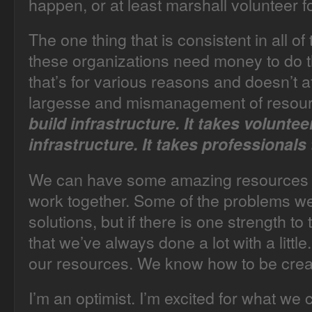
happen, or at least marshall volunteer f
The one thing that is consistent in all of 
these organizations need money to do 
that’s for various reasons and doesn’t at
largesse and mismanagement of resou
build infrastructure. It takes voluntee
infrastructure. It takes professionals 
We can have some amazing resources 
work together. Some of the problems we
solutions, but if there is one strength t
that we’ve always done a lot with a litt
our resources. We know how to be crea
I’m an optimist. I’m excited for what we