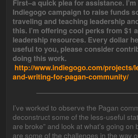
First–a quick plea for assistance. I’m
Indiegogo campaign to raise funds so
traveling and teaching leadership and 
this. I’m offering cool perks from $1 
leadership resources. Every dollar hel
useful to you, please consider contri
doing this work.
http://www.indiegogo.com/projects/l
and-writing-for-pagan-community/
——————————————
I’ve worked to observe the Pagan commu
deconstruct some of the less-useful sta
are broke” and look at what’s going on
are some of the challenges in the way of