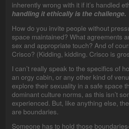
inherently wrong with it if it’s handled et
handling it ethically is the challenge.
How do you invite people without press
space maintained? What agreements ar
sex and appropriate touch? And of cour
Crisco? (Kidding, kidding. Crisco is gro
I can’t really speak to the specifics of 
an orgy cabin, or any other kind of ven
explore their sexuality in a safe space t
dominant culture norms, as this isn’t s
experienced. But, like anything else, t
are boundaries.
Someone has to hold those boundaries–fr