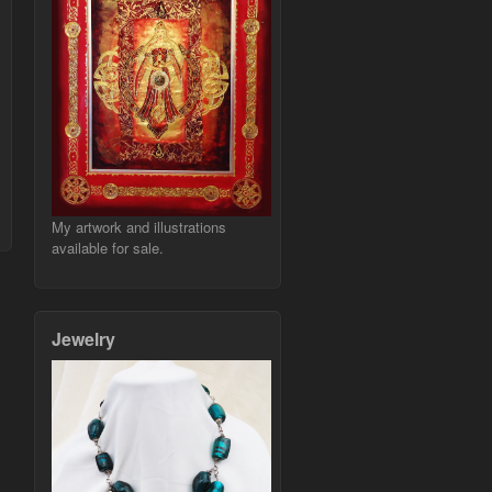
My artwork and illustrations
available for sale.
Jewelry