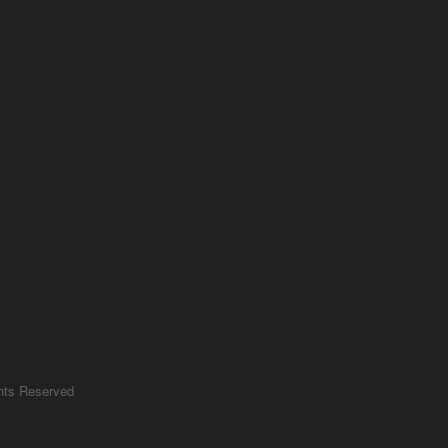
ghts Reserved