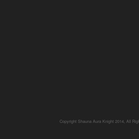
Copyright Shauna Aura Knight 2014, All Ri