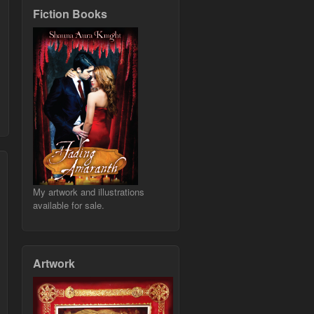
Fiction Books
My artwork and illustrations
available for sale.
Artwork