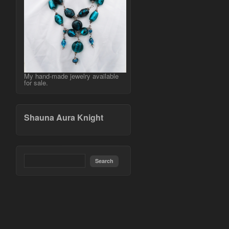
My hand-made jewelry available
for sale.
Shauna Aura Knight