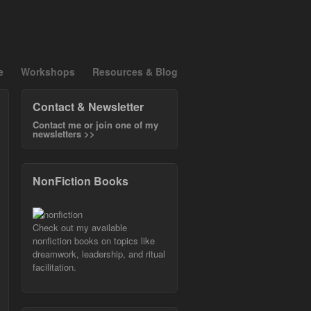
e
Workshops
Resources & Blog
Contact & Newsletter
Contact me or join one of my
newsletters >>
NonFiction Books
Check out my available
nonfiction books on topics like
dreamwork, leadership, and ritual
facilitation.