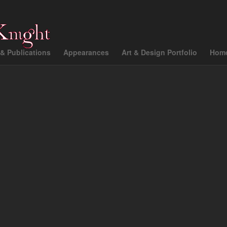
& Publications
Appearances
Art & Design Portfolio
Hom