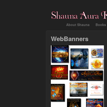
About Shauna
Books 
WebBanners