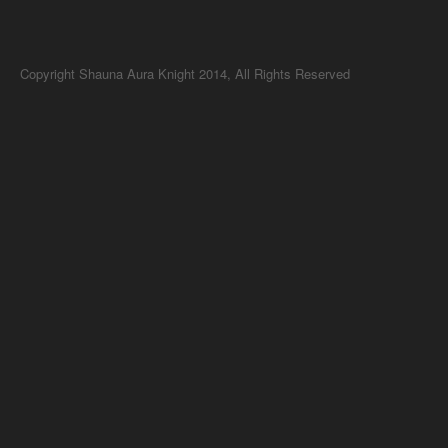
Copyright Shauna Aura Knight 2014, All Rights Reserved