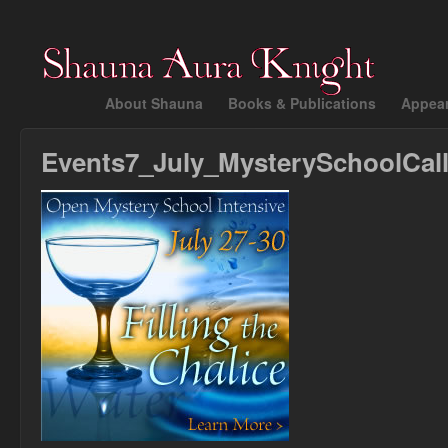
About Shauna
Books & Publications
Appea
Events7_July_MysterySchoolCal