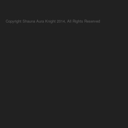
Copyright Shauna Aura Knight 2014, All Rights Reserved