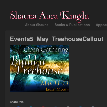
About Shauna
Books & Publications
Appea
Events5_May_TreehouseCallout
Share this: