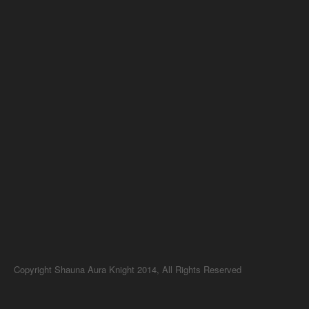
Copyright Shauna Aura Knight 2014, All Rights Reserved