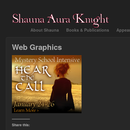
About Shauna
Books & Publications
Appea
Web Graphics
Share this: