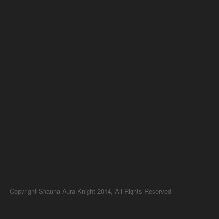
Copyright Shauna Aura Knight 2014, All Rights Reserved