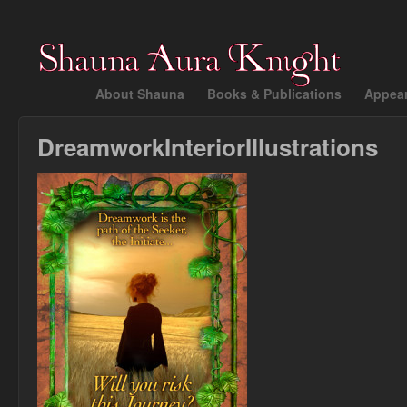
About Shauna
Books & Publications
Appea
DreamworkInteriorIllustrations