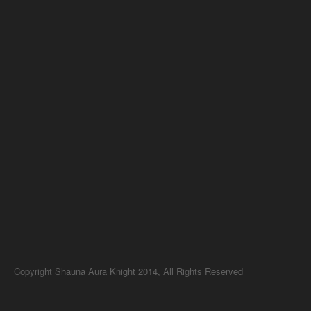
Copyright Shauna Aura Knight 2014, All Rights Reserved