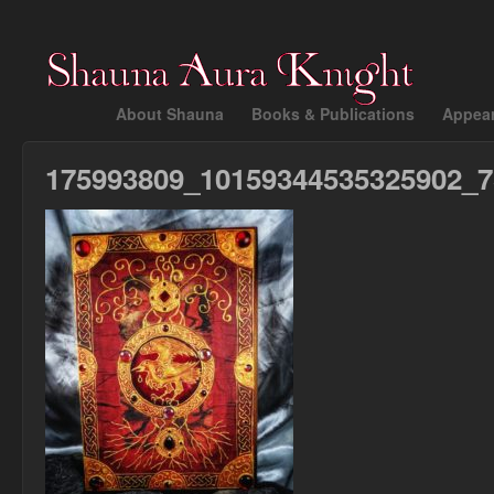
About Shauna
Books & Publications
Appea
175993809_10159344535325902_