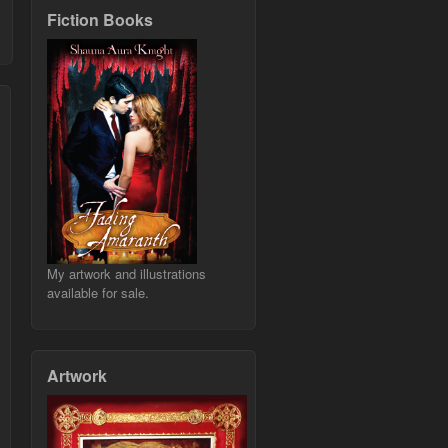
Fiction Books
My artwork and illustrations
available for sale.
Artwork