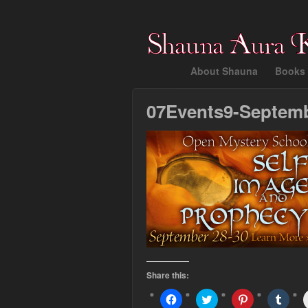
About Shauna
Books 
07Events9-Septem
Share this:
Click
Click
Click
Click
to
to
to
to