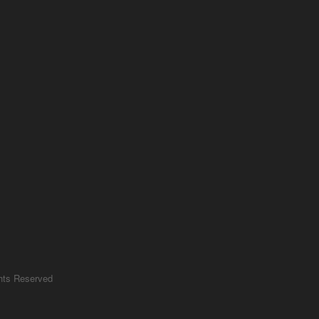
ghts Reserved