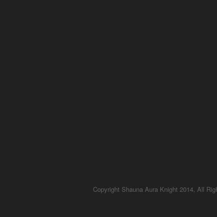
Copyright Shauna Aura Knight 2014, All Ri