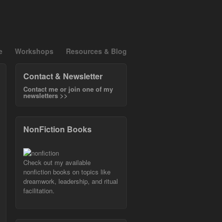
e
Workshops
Resources & Blog
Contact & Newsletter
Contact me or join one of my
newsletters >>
NonFiction Books
Check out my available
nonfiction books on topics like
dreamwork, leadership, and ritual
facilitation.