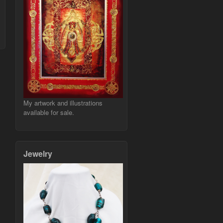
My artwork and illustrations
available for sale.
Jewelry