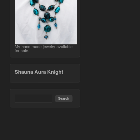
My hand-made jewelry available
for sale.
Shauna Aura Knight